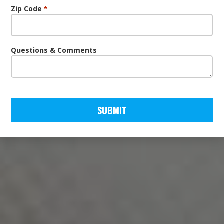
Zip Code
*
Questions & Comments