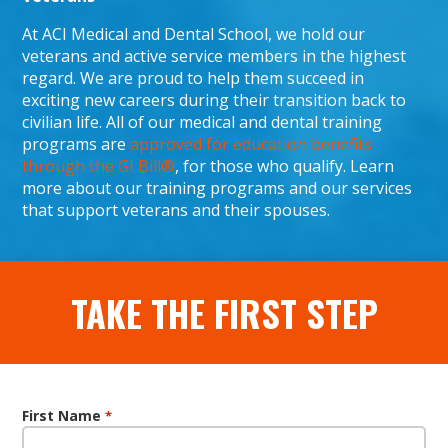
At ACI Medical and Dental School, we hold our
veterans and active service members in the highest
regard. We are proud to help them succeed in
exciting new careers during their transition back to
civilian life. All of our medical and dental training
programs are
approved for education benefits
through the GI Bill®
, for those who qualify. Learn
more about our training programs and our services
that support veterans and their spouses.
TAKE THE FIRST STEP
First Name
*