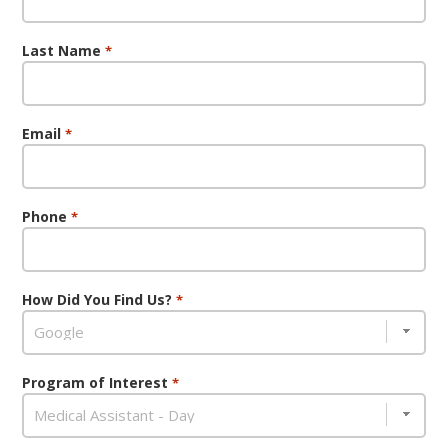
Last Name
*
Email
*
Phone
*
How Did You Find Us?
*
Program of Interest
*