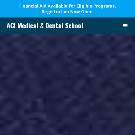
Financial Aid Available for Eligible Programs.
Registration Now Open.
ACI Medical & Dental School
A
New
Beginning,
We
Change
Lives