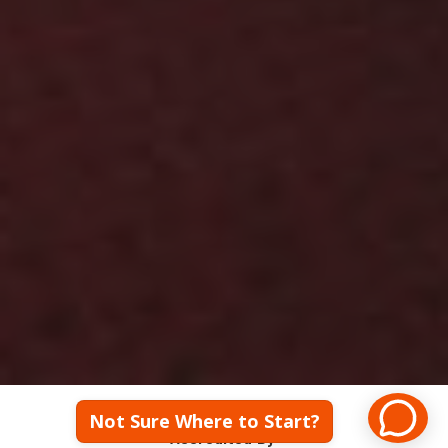
We have a 89% 
Employment Rate! Let's 
Talk!
Not Sure Where to Start?
Accredited By: