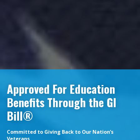
Approved For Education
Benefits Through the GI
Bill®
Committed to Giving Back to Our Nation’s
Veterans