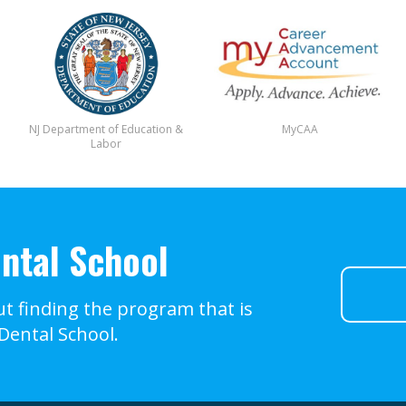
NJ Department of Education &
MyCAA
Labor
ntal School
t finding the program that is
 Dental School.