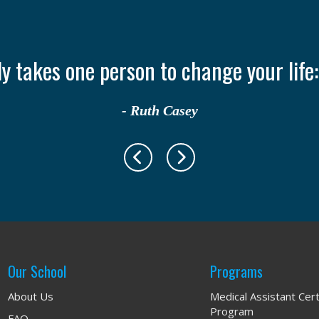
nly takes one person to change your life
- Ruth Casey
Our School
Programs
About Us
Medical Assistant Cert
Program
FAQ