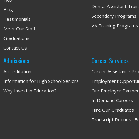
Dental Assistant Trai
Blog
Secondary Programs
Testimonials
VA Training Programs
Meet Our Staff
Graduations
Contact Us
Admissions
Career Services
Accreditation
Career Assistance Pr
Information for High School Seniors
Employment Opportun
Why Invest in Education?
Our Employer Partne
In Demand Careers
Hire Our Graduates
Transcript Request F