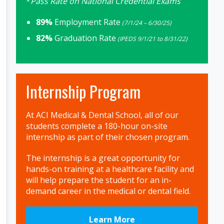
*
Pass Rate on National Credential Exams
89%
Employment Rate
(7/1/24 – 6/30/25)
82%
Graduation Rate
(IPEDS 9/1/21 to 8/31/22)
Internship Program
At ACI Medical & Dental School, all of our
students complete a 180-hour on-site
internship as part of their chosen program.
The internship is a great opportunity for
hands-on training at a healthcare facility and
will help prepare the student for an in-
demand career in the medical or dental field.
Learn More