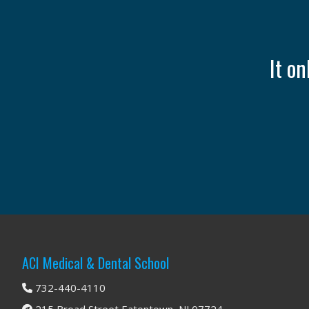
It o
Footer
ACI Medical & Dental School
732-440-4110