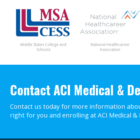
Middle States College and
National Healthcareer
Schools
Association
Contact ACI Medical & De
Contact us today for more information abou
right for you and enrolling at ACI Medical &