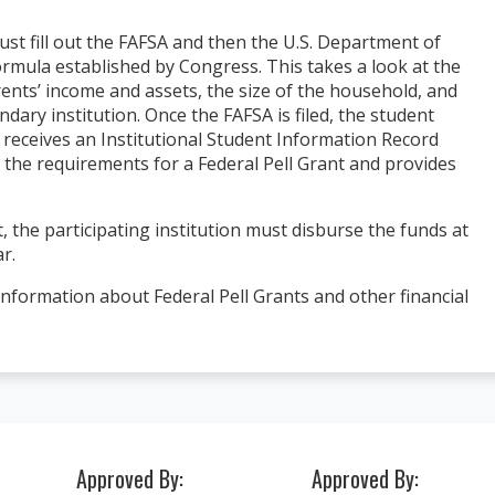
must fill out the FAFSA and then the U.S. Department of
rmula established by Congress. This takes a look at the
rents’ income and assets, the size of the household, and
ry institution. Once the FAFSA is filed, the student
n receives an Institutional Student Information Record
t the requirements for a Federal Pell Grant and provides
I had a wonderful experience at ACI Me
 internship at an
and Dental School!!! The staff was alw
g people... if that
helpful and professional! Theresa and
hat it is. I will
, the participating institution must disburse the funds at
are lovely and were always there to he
r.
make life a little easier.
nformation about Federal Pell Grants and other financial
Heather D.
 Student
Approved By:
Approved By: