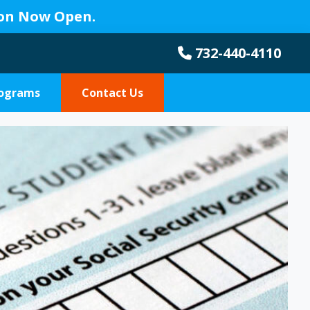
ion Now Open.
732-440-4110
rograms
Contact Us