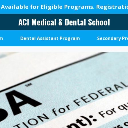
 Available for Eligible Programs.
Registrat
ACI Medical & Dental School
A
New
am
Dental Assistant Program
Secondary P
Beginning,
We
Change
Lives