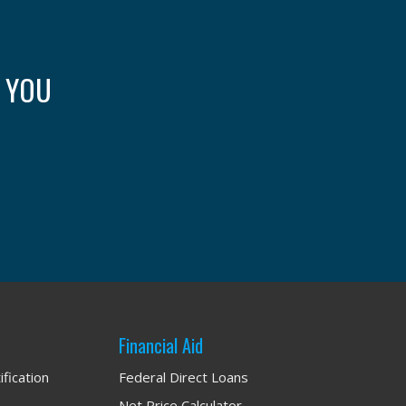
: YOU
Financial Aid
ification
Federal Direct Loans
Net Price Calculator