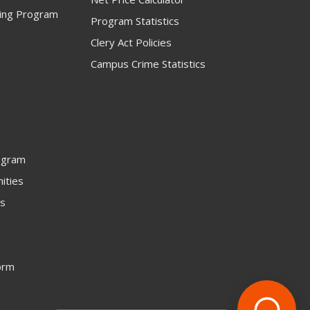
ning Program
Program Statistics
Clery Act Policies
Campus Crime Statistics
ogram
ities
rs
orm