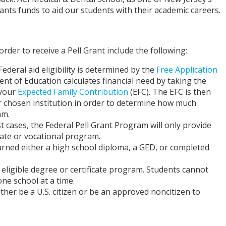
rants funds to aid our students with their academic careers.
der to receive a Pell Grant include the following:
Federal aid eligibility is determined by the
Free Application
nt of Education calculates financial need by taking the
 your
Expected Family Contribution
(EFC). The EFC is then
r chosen institution in order to determine how much
am.
t cases, the Federal Pell Grant Program will only provide
ate or vocational program.
rned either a high school diploma, a GED, or completed
eligible degree or certificate program. Students cannot
ne school at a time.
ther be a U.S. citizen or be an approved noncitizen to