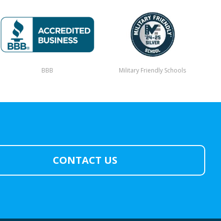
BBB
Military Friendly Schools
CONTACT US