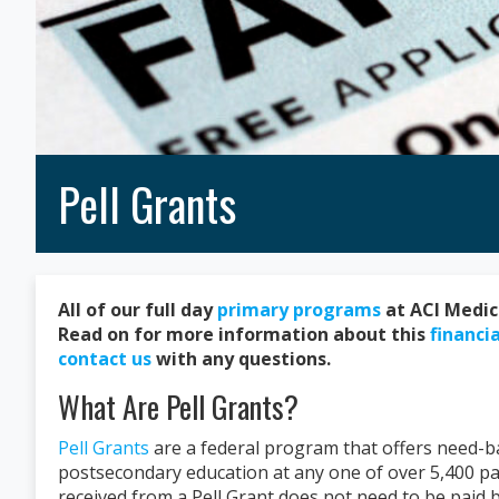
Pell Grants
All of our full day
primary programs
at ACI Medica
Read on for more information about this
financia
contact us
with any questions.
What Are Pell Grants?
Pell Grants
are a federal program that offers need-ba
postsecondary education at any one of over 5,400 par
received from a Pell Grant does not need to be paid 