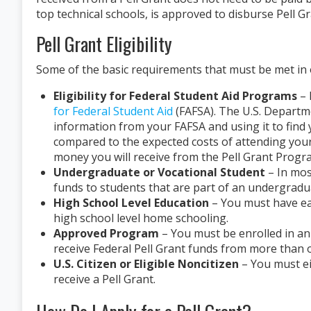
top technical schools, is approved to disburse Pell G
Pell Grant Eligibility
Some of the basic requirements that must be met in or
Eligibility for Federal Student Aid Programs
– 
for Federal Student Aid
(FAFSA). The U.S. Departme
information from your FAFSA and using it to find
compared to the expected costs of attending you
money you will receive from the Pell Grant Progr
Undergraduate or Vocational Student
– In mos
funds to students that are part of an undergradu
High School Level Education
– You must have ea
high school level home schooling.
Approved Program
– You must be enrolled in an 
receive Federal Pell Grant funds from more than o
U.S. Citizen or Eligible Noncitizen
– You must ei
receive a Pell Grant.