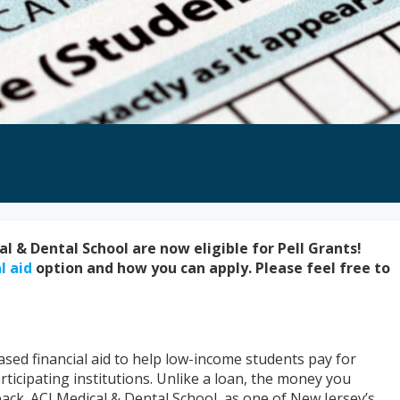
l & Dental School are now eligible for Pell Grants!
l aid
option and how you can apply. Please feel free to
sed financial aid to help low-income students pay for
ticipating institutions. Unlike a loan, the money you
back. ACI Medical & Dental School, as one of New Jersey’s