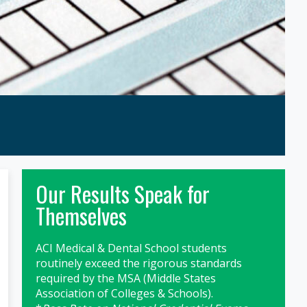
Primary
Our Results Speak for
Sidebar
Themselves
ACI Medical & Dental School students
routinely exceed the rigorous standards
required by the MSA (Middle States
Association of Colleges & Schools).