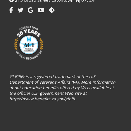
215 Broad Street Eatontown, NJ 07724
GI Bill® is a registered trademark of the U.S.
Department of Veterans Affairs (VA). More information
about education benefits offered by VA is available at
the official U.S. government Web site at
https://www.benefits.va.gov/gibill
.