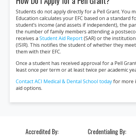
How Do I Apply for a Pell Grant?
Students do not apply directly for a Pell Grant. You 
Education calculates your EFC based on a standard fo
student’s income (and assets if independent), the pa
the number of family members attending a postseconda
receives a
Student Aid Report
(SAR) or the institutio
(ISIR). This notifies the student of whether they mee
"I just got hired after my
them with their EFC.
amazing place with amazin
isn’t success I don’t know w
Once a student has received approval for a Pell Grant
forever be grateful."
least once per term or at least twice per academic yea
Alexis P.
Contact ACI Medical & Dental School today
for more i
ACI Medical & Dental School
aid options.
Accredited By:
Credentialing By: