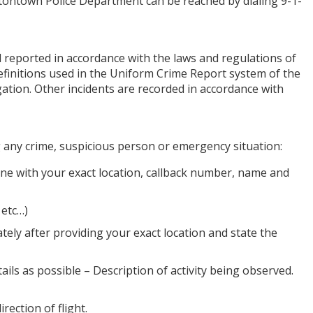
atontown Police Department can be reached by dialing 9-1-
nd reported in accordance with the laws and regulations of
efinitions used in the Uniform Crime Report system of the
gation. Other incidents are recorded in accordance with
g any crime, suspicious person or emergency situation:
ne with your exact location, callback number, name and
 etc…)
ately after providing your exact location and state the
ils as possible – Description of activity being observed.
rection of flight.