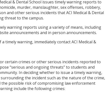
 Medical & Dental School issues timely warning reports to
homicide, murder, manslaughter, sex offenses, robbery,
rson and other serious incidents that ACI Medical & Dental
ng threat to the campus.
ely warning reports using a variety of means, including
 website announcements and in person announcements.
f a timely warning, immediately contact ACI Medical &
or certain crimes or other serious incidents reported to
 pose “serious and ongoing threats” to students and
munity. In deciding whether to issue a timely warning,
s surrounding the incident such as the nature of the crime,
 the possible risk of compromising law enforcement
 warning include the following crimes: