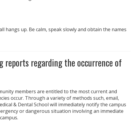
 call hangs up. Be calm, speak slowly and obtain the names
ng reports regarding the occurrence of
mmunity members are entitled to the most current and
es occur. Through a variety of methods such, email,
ical & Dental School will immediately notify the campus
mergency or dangerous situation involving an immediate
n campus.