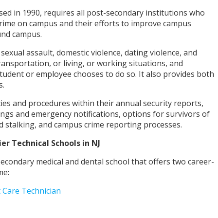
ed in 1990, requires all post-secondary institutions who
crime on campus and their efforts to improve campus
ound campus.
 sexual assault, domestic violence, dating violence, and
ansportation, or living, or working situations, and
 student or employee chooses to do so. It also provides both
s.
cies and procedures within their annual security reports,
ings and emergency notifications, options for survivors of
and stalking, and campus crime reporting processes.
ier Technical
Schools in NJ
secondary medical and dental school that offers two career-
me:
t Care Technician