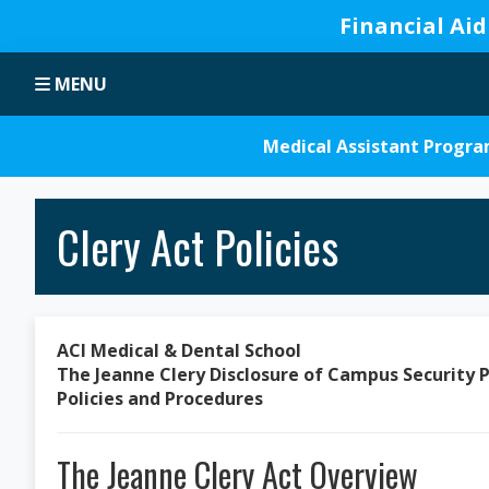
Financial Aid
Skip
Skip
Skip
Skip
MENU
to
to
to
to
primary
main
primary
footer
navigation
content
sidebar
Medical Assistant Progr
Clery Act Policies
ACI Medical & Dental School
The Jeanne Clery Disclosure of Campus Security P
Policies and Procedures
The Jeanne Clery Act Overview