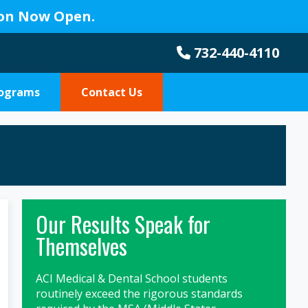
ion Now Open.
732-440-4110
rograms
Contact Us
Primary
Our Results Speak for
Sidebar
Themselves
ACI Medical & Dental School students
routinely exceed the rigorous standards