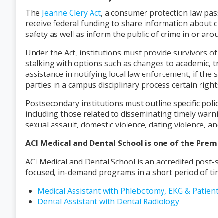
The
Jeanne Clery Act
, a consumer protection law pass
receive federal funding to share information about 
safety as well as inform the public of crime in or ar
Under the Act, institutions must provide survivors of
stalking with options such as changes to academic, tr
assistance in notifying local law enforcement, if the
parties in a campus disciplinary process certain right
Postsecondary institutions must outline specific poli
including those related to disseminating timely warn
sexual assault, domestic violence, dating violence, 
ACI Medical and Dental School is one of the Prem
ACI Medical and Dental School is an accredited post-
focused, in-demand programs in a short period of ti
Medical Assistant with Phlebotomy, EKG & Patien
Dental Assistant with Dental Radiology