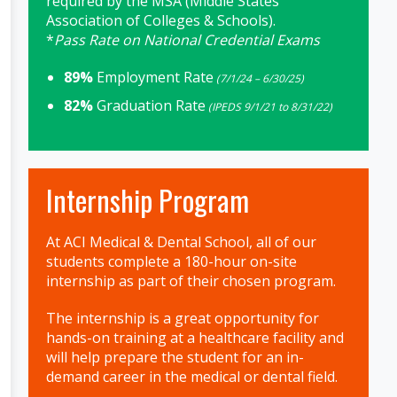
required by the MSA (Middle States
Association of Colleges & Schools).
*
Pass Rate on National Credential Exams
89%
Employment Rate
(7/1/24 – 6/30/25)
82%
Graduation Rate
(IPEDS 9/1/21 to 8/31/22)
Internship Program
At ACI Medical & Dental School, all of our
students complete a 180-hour on-site
internship as part of their chosen program.
The internship is a great opportunity for
hands-on training at a healthcare facility and
will help prepare the student for an in-
demand career in the medical or dental field.