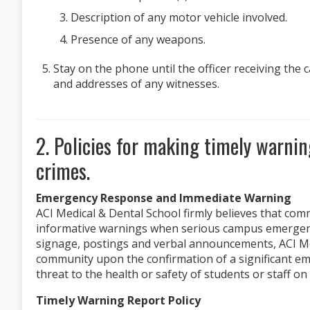
Description of any motor vehicle involved.
Presence of any weapons.
Stay on the phone until the officer receiving the
and addresses of any witnesses.
2. Policies for making timely warni
crimes.
Emergency Response and Immediate Warning
ACI Medical & Dental School firmly believes that co
informative warnings when serious campus emergenci
signage, postings and verbal announcements, ACI Med
community upon the confirmation of a significant e
threat to the health or safety of students or staff o
Timely Warning Report Policy