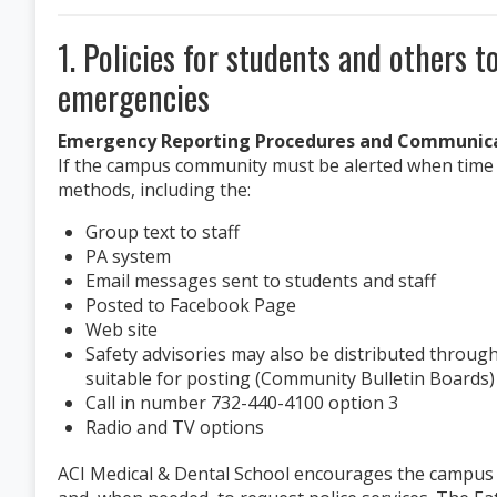
1. Policies for students and others t
emergencies
Emergency Reporting Procedures and Communica
If the campus community must be alerted when time is
methods, including the:
Group text to staff
PA system
Email messages sent to students and staff
Posted to Facebook Page
Web site
Safety advisories may also be distributed through
suitable for posting (Community Bulletin Boards)
Call in number 732-440-4100 option 3
Radio and TV options
ACI Medical & Dental School encourages the campus c