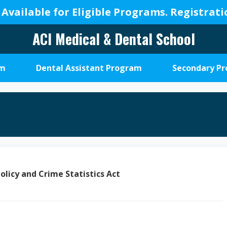
 Available for Eligible Programs.
Registrat
ACI Medical & Dental School
A
New
am
Dental Assistant Program
Secondary P
Beginning,
We
Change
Lives
olicy and Crime Statistics Act