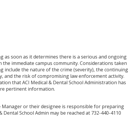
ng as soon as it determines there is a serious and ongoing
in the immediate campus community. Considerations taken
g include the nature of the crime (severity), the continuing
, and the risk of compromising law enforcement activity.
tion that ACI Medical & Dental School Administration has
ore pertinent information.
e Manager or their designee is responsible for preparing
l & Dental School Admin may be reached at 732-440-4110