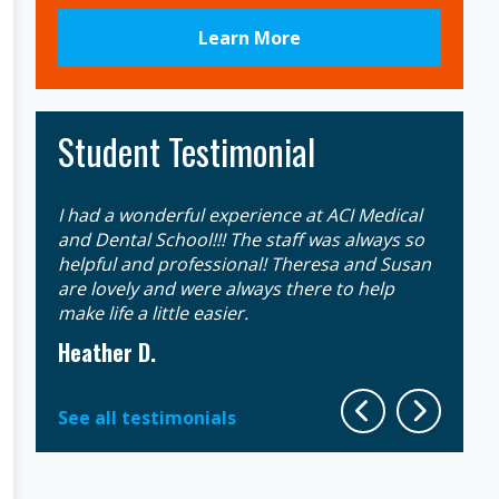
Learn More
Student Testimonial
I had a wonderful experience at ACI Medical
Gaining
an
and Dental School!!! The staff was always so
extrem
 that
helpful and professional! Theresa and Susan
week d
ll
are lovely and were always there to help
the mo
make life a little easier.
instruc
Heather D.
Sherit
See all testimonials