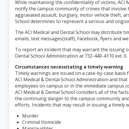
While maintaining the confidentiality of victims, ACI
notify the campus community of crimes that involve 
aggravated assault, burglary, motor vehicle theft, a
School determines to represent a serious and ongoi
The ACI Medical and Dental School may distribute tim
emails, text messages(staff), Facebook, flyers and
To report an incident that may warrant the issuing o
Dental School Administration at 732-440-4110 ext. 0.
Circumstances necessitating a timely warning
Timely warnings are issued on a case-by-case basis f
ACI Medical & Dental School Administration and that
employees on campus or in the immediate campus com
ACI Medical & Dental School considers all of the fact
the continuing danger to the campus community and
efforts. Incidents that may result in issuing a timely
Murder
Criminal Homicide
Manslaughter