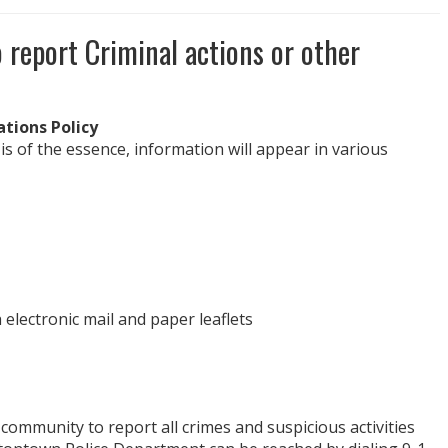
o report Criminal actions or other
tions Policy
 of the essence, information will appear in various
 electronic mail and paper leaflets
ommunity to report all crimes and suspicious activities