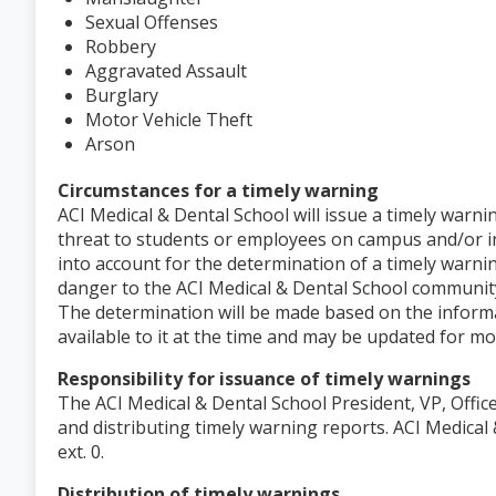
Sexual Offenses
Robbery
Aggravated Assault
Burglary
Motor Vehicle Theft
Arson
Circumstances for a timely warning
ACI Medical & Dental School will issue a timely warni
threat to students or employees on campus and/or 
into account for the determination of a timely warnin
danger to the ACI Medical & Dental School community
The determination will be made based on the informa
available to it at the time and may be updated for m
Responsibility for issuance of timely warnings
The ACI Medical & Dental School President, VP, Offic
and distributing timely warning reports. ACI Medica
ext. 0.
Distribution of timely warnings