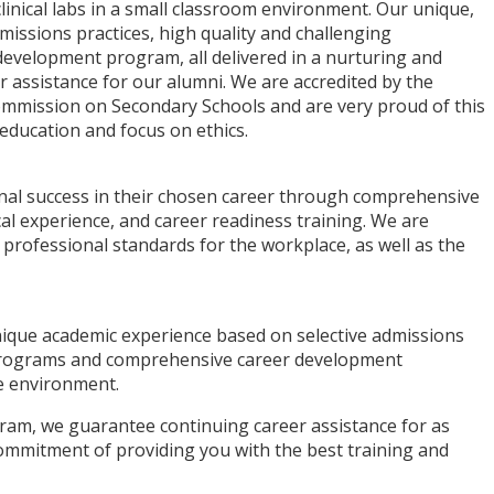
linical labs in a small classroom environment. Our unique,
missions practices, high quality and challenging
evelopment program, all delivered in a nurturing and
r assistance for our alumni. We are accredited by the
ommission on Secondary Schools and are very proud of this
education and focus on ethics.
nal success in their chosen career through comprehensive
"I just got hired after my internship at 
cal experience, and career readiness training. We are
amazing place with amazing people... if
 professional standards for the workplace, as well as the
isn’t success I don’t know what it is. I wi
forever be grateful."
Alexis P.
nique academic experience based on selective admissions
ACI Medical & Dental School Student
l programs and comprehensive career development
ve environment.
ram, we guarantee continuing career assistance for as
commitment of providing you with the best training and