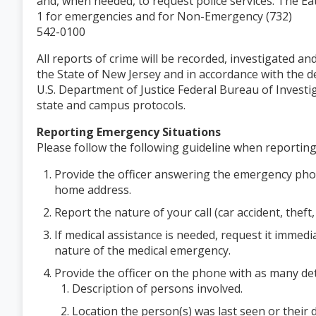
and, when needed, to request police services. The E
1 for emergencies and for Non-Emergency (732)
542-0100
All reports of crime will be recorded, investigated a
the State of New Jersey and in accordance with the d
U.S. Department of Justice Federal Bureau of Investi
state and campus protocols.
Reporting Emergency Situations
Please follow the following guideline when reportin
Provide the officer answering the emergency pho
home address.
Report the nature of your call (car accident, theft,
If medical assistance is needed, request it immedi
nature of the medical emergency.
Provide the officer on the phone with as many deta
Description of persons involved.
Location the person(s) was last seen or their di