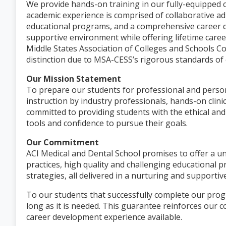
We provide hands-on training in our fully-equipped c
academic experience is comprised of collaborative ad
educational programs, and a comprehensive career d
supportive environment while offering lifetime caree
Middle States Association of Colleges and Schools C
distinction due to MSA-CESS’s rigorous standards of 
Our Mission Statement
To prepare our students for professional and perso
instruction by industry professionals, hands-on clini
committed to providing students with the ethical and
tools and confidence to pursue their goals.
Our Commitment
ACI Medical and Dental School promises to offer a u
practices, high quality and challenging educationa
strategies, all delivered in a nurturing and supporti
To our students that successfully complete our prog
long as it is needed. This guarantee reinforces our 
career development experience available.