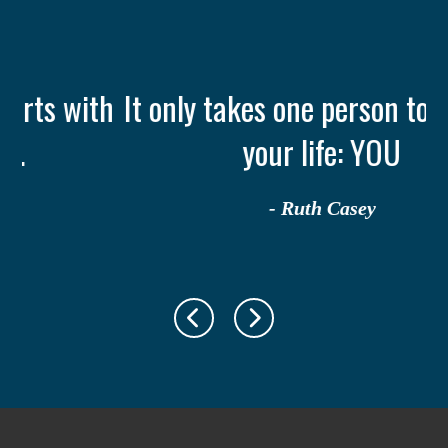
th
It only takes one person to change
your life: YOU
- Ruth Casey