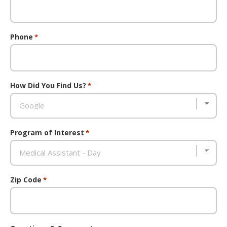
Phone
*
How Did You Find Us?
*
Program of Interest
*
Zip Code
*