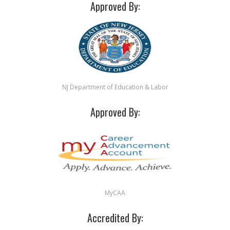
Approved By:
NJ Department of Education & Labor
Approved By:
MyCAA
Accredited By: