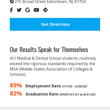
215 Broad Street Eatontown, NJ 07724
Get Directions
Our Results Speak for Themselves
ACI Medical & Dental School students routinely
exceed the rigorous standards required by the
MSA (Middle States Association of Colleges &
Schools).
89%
Employment Rate
(7/1/24 – 6/30/25)
82%
Graduation Rate
(IPEDS 9/1/21 to 8/31/22)