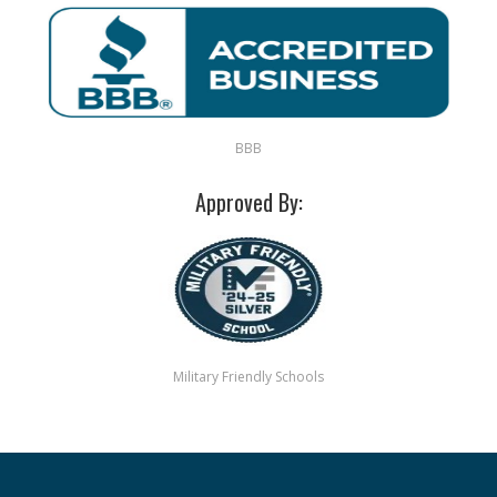
BBB
Approved By:
Military Friendly Schools