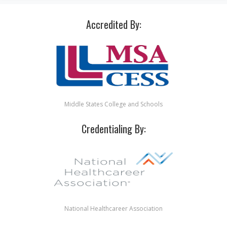
Accredited By:
Middle States College and Schools
Credentialing By:
National Healthcareer Association