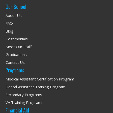
Our School
About Us
FAQ
Blog
Testimonials
Meet Our Staff
Graduations
Contact Us
Programs
Medical Assistant Certification Program
Dental Assistant Training Program
Secondary Programs
VA Training Programs
Financial Aid