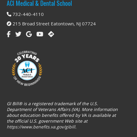
Footer
ACI Medical & Dental School
732-440-4110
215 Broad Street Eatontown, NJ 07724
GI Bill® is a registered trademark of the U.S.
Department of Veterans Affairs (VA). More information
about education benefits offered by VA is available at
the official U.S. government Web site at
https://www.benefits.va.gov/gibill
.