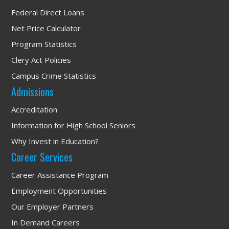
Federal Direct Loans
Net Price Calculator
Program Statistics
Clery Act Policies
Campus Crime Statistics
Admissions
Accreditation
Information for High School Seniors
Why Invest in Education?
Career Services
Career Assistance Program
Employment Opportunities
Our Employer Partners
In Demand Careers