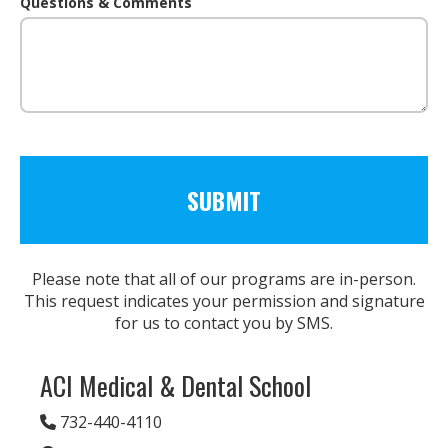
Questions & Comments
Please note that all of our programs are in-person.
This request indicates your permission and signature
for us to contact you by SMS.
ACI Medical & Dental School
732-440-4110