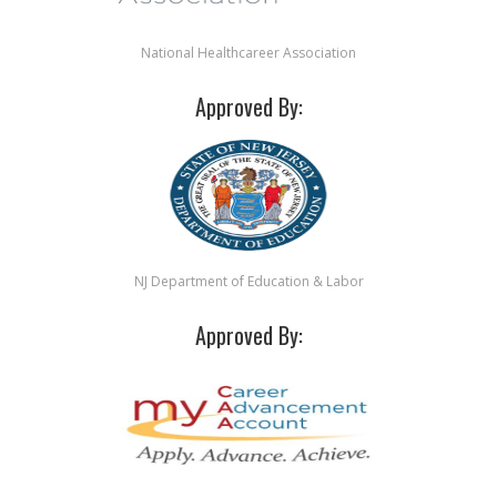
National Healthcareer Association
Approved By:
NJ Department of Education & Labor
Approved By: