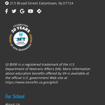
215 Broad Street Eatontown, NJ 07724
GI Bill® is a registered trademark of the U.S.
Department of Veterans Affairs (VA). More information
about education benefits offered by VA is available at
the official U.S. government Web site at
https://www.benefits.va.gov/gibill
.
Our School
About Us