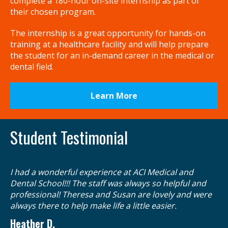
complete a 180-hour on-site internship as part of
their chosen program.
The internship is a great opportunity for hands-on
training at a healthcare facility and will help prepare
the student for an in-demand career in the medical or
dental field.
Learn More
Student Testimonial
Ga
I had a wonderful experience at ACI Medical and
re
Dental School!!! The staff was always so helpful and
in
professional! Theresa and Susan are lovely and were
I 
always there to help make life a little easier.
ev
Heather D.