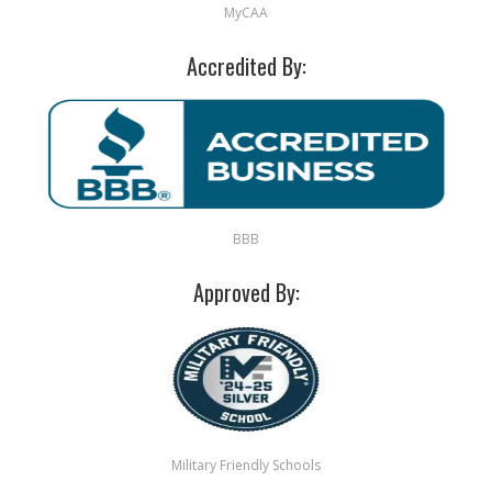
MyCAA
Accredited By:
BBB
Approved By:
Military Friendly Schools