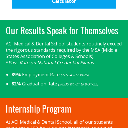
Calculator
Primary
Our Results Speak for Themselves
Sidebar
ACI Medical & Dental School students routinely exceed
the rigorous standards required by the MSA (Middle
States Association of Colleges & Schools).
*
Pass Rate on National Credential Exams
89%
Employment Rate
(7/1/24 – 6/30/25)
82%
Graduation Rate
(IPEDS 9/1/21 to 8/31/22)
Internship Program
At ACI Medical & Dental School, all of our students