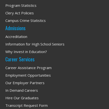
Program Statistics
Clery Act Policies
Campus Crime Statistics
Admissions
Accreditation
Information for High School Seniors
Why Invest in Education?
Career Services
Career Assistance Program
Employment Opportunities
Our Employer Partners
In Demand Careers
Hire Our Graduates
Transcript Request Form