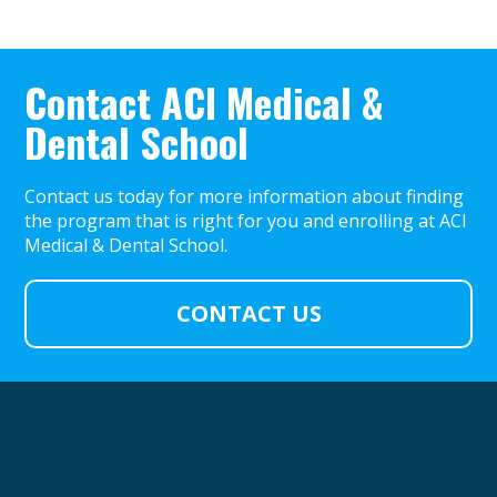
Contact ACI Medical &
Dental School
Contact us today for more information about finding
the program that is right for you and enrolling at ACI
Medical & Dental School.
CONTACT US