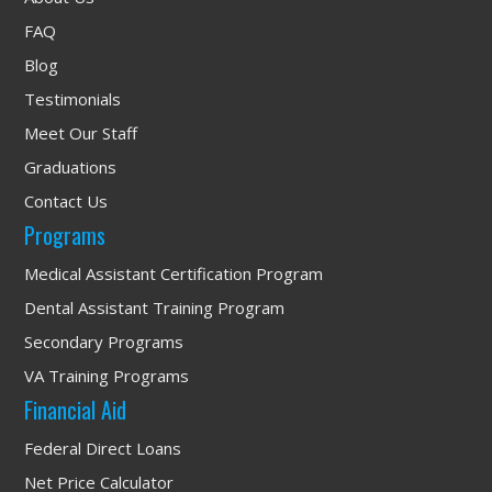
FAQ
Blog
Testimonials
Meet Our Staff
Graduations
Contact Us
Programs
Medical Assistant Certification Program
Dental Assistant Training Program
Secondary Programs
VA Training Programs
Financial Aid
Federal Direct Loans
Net Price Calculator