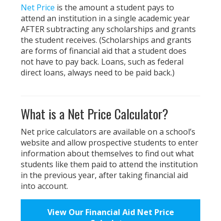
Net Price
is the amount a student pays to
attend an institution in a single academic year
AFTER subtracting any scholarships and grants
the student receives. (Scholarships and grants
are forms of financial aid that a student does
not have to pay back. Loans, such as federal
direct loans, always need to be paid back.)
What is a Net Price Calculator?
Net price calculators are available on a school’s
website and allow prospective students to enter
information about themselves to find out what
students like them paid to attend the institution
in the previous year, after taking financial aid
into account.
View Our Financial Aid Net Price