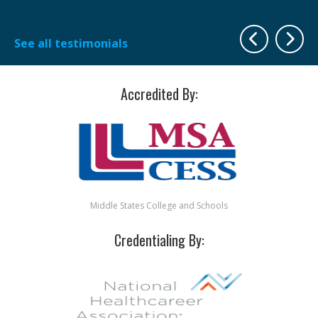
Sh
See all testimonials
Accredited By:
Middle States College and Schools
Credentialing By: