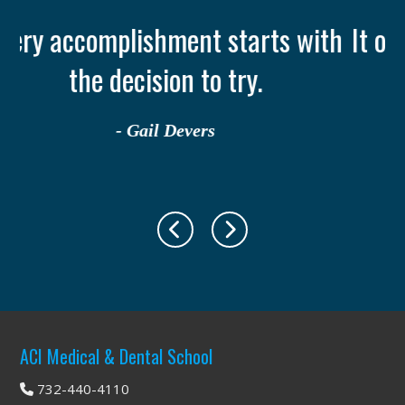
 with
It only takes one person to chang
your life: YOU
- Ruth Casey
Footer
ACI Medical & Dental School
732-440-4110