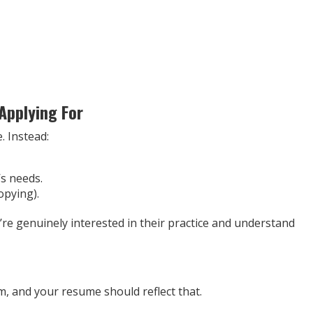
 Applying For
. Instead:
’s needs.
opying).
e genuinely interested in their practice and understand
m, and your resume should reflect that.