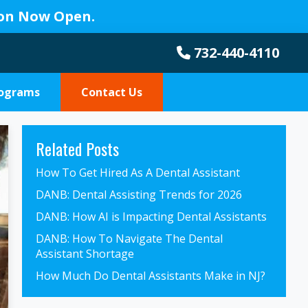
ion Now Open.
732-440-4110
rograms
Contact Us
Primary
Related Posts
Sidebar
How To Get Hired As A Dental Assistant
DANB: Dental Assisting Trends for 2026
DANB: How AI is Impacting Dental Assistants
DANB: How To Navigate The Dental
Assistant Shortage
How Much Do Dental Assistants Make in NJ?