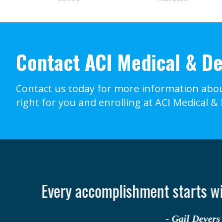
Contact ACI Medical & De
Contact us today for more information abou
right for you and enrolling at ACI Medical &
It o