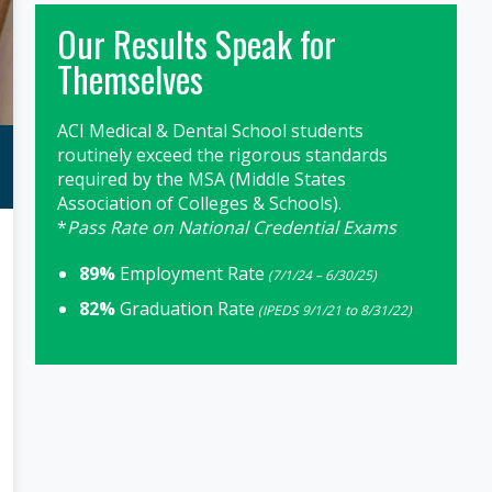
Our Results Speak for
Themselves
ACI Medical & Dental School students
routinely exceed the rigorous standards
required by the MSA (Middle States
Association of Colleges & Schools).
*
Pass Rate on National Credential Exams
89%
Employment Rate
(7/1/24 – 6/30/25)
82%
Graduation Rate
(IPEDS 9/1/21 to 8/31/22)