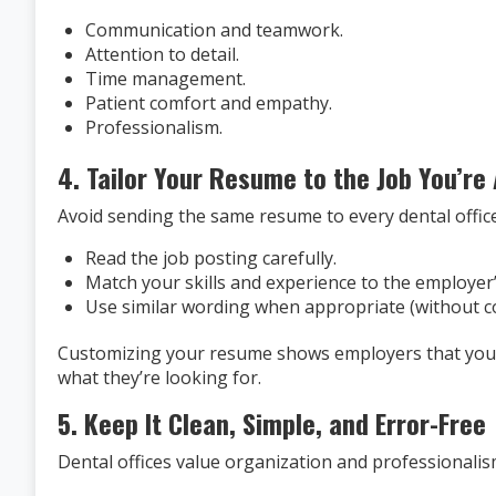
Communication and teamwork.
Attention to detail.
Time management.
Patient comfort and empathy.
Professionalism.
4. Tailor Your Resume to the Job You’re
Avoid sending the same resume to every dental office
Read the job posting carefully.
Match your skills and experience to the employer
Use similar wording when appropriate (without c
Customizing your resume shows employers that you’r
what they’re looking for.
5. Keep It Clean, Simple, and Error-Free
Dental offices value organization and professionalis