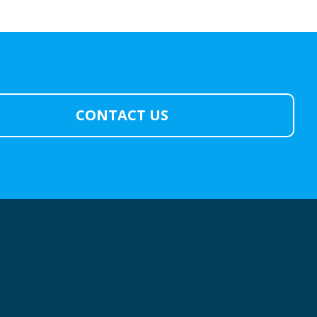
CONTACT US
: YOU