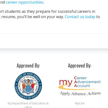
nd
career opportunities
.
rt students as they prepare for successful careers in
g resume, you’ll be well on your way.
Contact us today
to
Approved By:
Approved By:
NJ Department of Education &
MyCAA
Labor