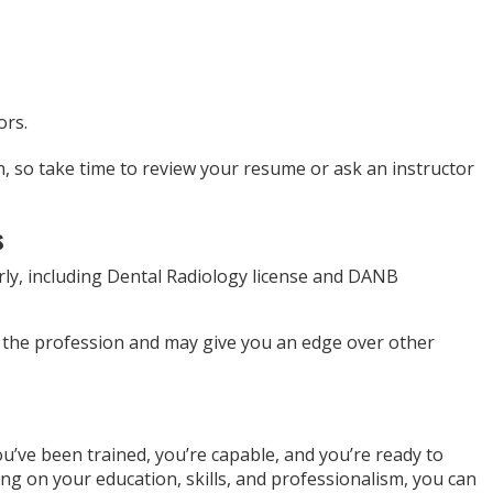
ors.
, so take time to review your resume or ask an instructor
s
early, including Dental Radiology license and DANB
 the profession and may give you an edge over other
ou’ve been trained, you’re capable, and you’re ready to
ng on your education, skills, and professionalism, you can