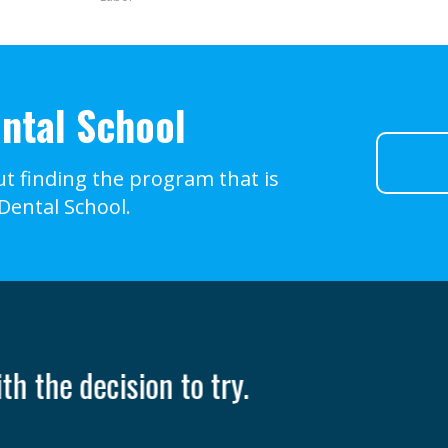
ntal School
t finding the program that is
 Dental School.
nly takes one person to change your life
- Ruth Casey