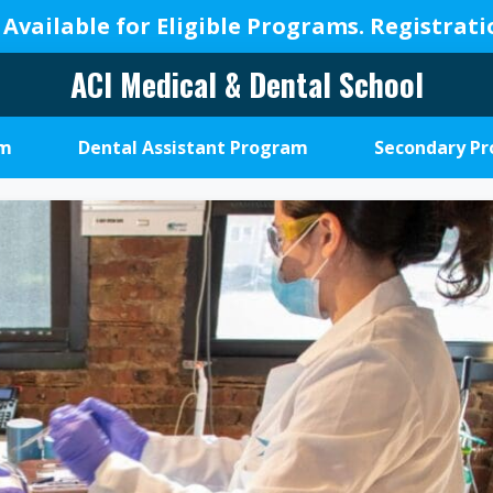
 Available for Eligible Programs.
Registrat
ACI Medical & Dental School
A
New
am
Dental Assistant Program
Secondary P
Beginning,
We
Change
Lives