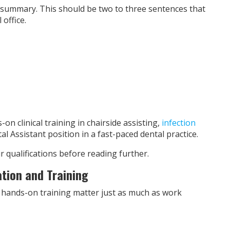
 summary. This should be two to three sentences that
office.
n clinical training in chairside assisting,
infection
al Assistant position in a fast-paced dental practice.
 qualifications before reading further.
ation and Training
 hands-on training matter just as much as work