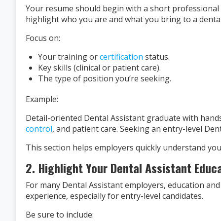
Your resume should begin with a short professional
highlight who you are and what you bring to a dental 
Focus on:
Your training or
certification
status.
Key skills (clinical or patient care).
The type of position you’re seeking.
Example:
Detail-oriented Dental Assistant graduate with hands-o
control
, and patient care. Seeking an entry-level Dent
This section helps employers quickly understand your
2. Highlight Your Dental Assistant Educ
For many Dental Assistant employers, education and
experience, especially for entry-level candidates.
Be sure to include: