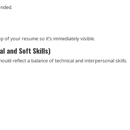
ended.
top of your resume so it’s immediately visible.
al and Soft Skills)
ld reflect a balance of technical and interpersonal skills.