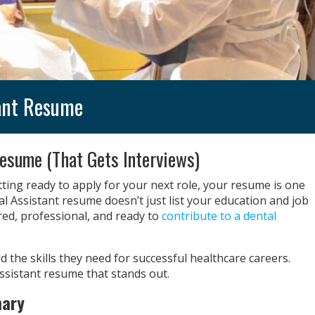
tant Resume
esume (That Gets Interviews)
ting ready to apply for your next role, your resume is one
l Assistant resume doesn’t just list your education and job
red, professional, and ready to
contribute to a dental
d the skills they need for successful healthcare careers.
Assistant resume that stands out.
mary