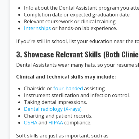
Info about the Dental Assistant program you att
Completion date or expected graduation date.
Relevant coursework or clinical training.
Internships
or hands-on lab experience.
If you’re still in school, list your education near the 
3. Showcase Relevant Skills (Both Clinic
Dental Assistants wear many hats, so your resume shou
Clinical and technical skills may include:
Chairside or
four-handed
assisting.
Instrument sterilization and infection control.
Taking dental impressions.
Dental radiology (X-rays)
.
Charting and patient records.
OSHA
and
HIPAA
compliance.
Soft skills are just as important, such as: