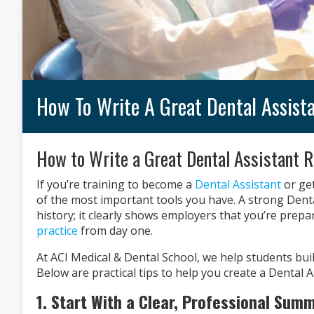
How To Write A Great Dental Assis
How to Write a Great Dental Assistant R
If you’re training to become a
Dental Assistant
or get
of the most important tools you have. A strong Denta
history; it clearly shows employers that you’re prepa
practice
from day one.
At ACI Medical & Dental School, we help students buil
Below are practical tips to help you create a Dental 
1. Start With a Clear, Professional Sum