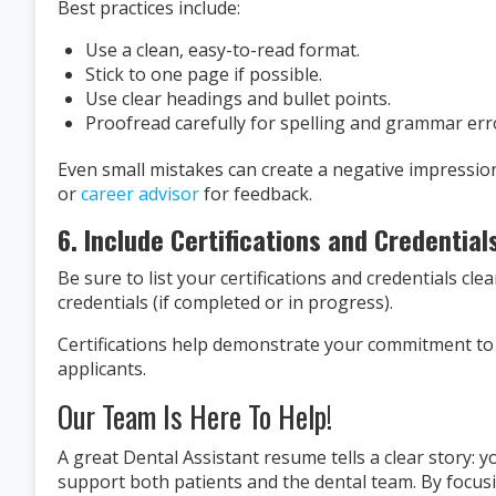
Best practices include:
Use a clean, easy-to-read format.
Stick to one page if possible.
Use clear headings and bullet points.
Proofread carefully for spelling and grammar err
Even small mistakes can create a negative impression
or
career advisor
for feedback.
6. Include Certifications and Credential
Be sure to list your certifications and credentials cl
credentials (if completed or in progress).
Certifications help demonstrate your commitment to
applicants.
Our Team Is Here To Help!
A great Dental Assistant resume tells a clear story: y
support both patients and the dental team. By focusi