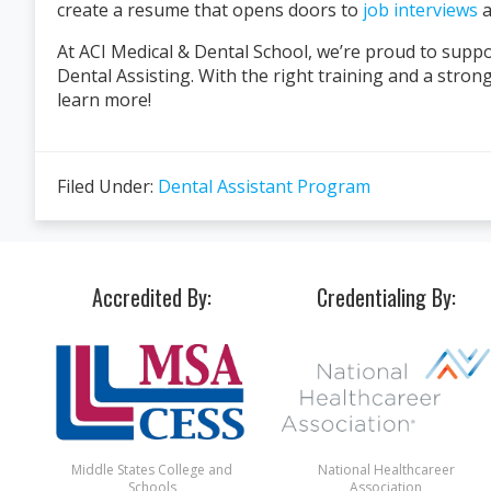
create a resume that opens doors to
job interviews
a
At ACI Medical & Dental School, we’re proud to suppo
Dental Assisting. With the right training and a stron
learn more!
Filed Under:
Dental Assistant Program
Accredited By:
Credentialing By:
Middle States College and
National Healthcareer
Schools
Association