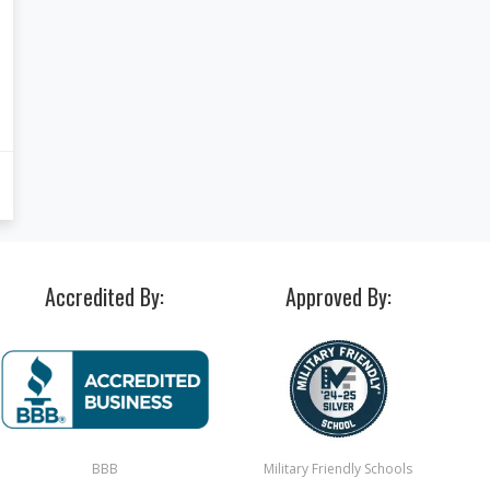
Accredited By:
Approved By:
BBB
Military Friendly Schools