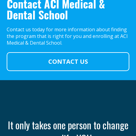
Contact ACI Medical &
Dental School
Contact us today for more information about finding
the program that is right for you and enrolling at ACI
Medical & Dental School.
CONTACT US
th
It only takes one person to change