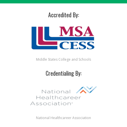
Accredited By:
Middle States College and Schools
Credentialing By:
National Healthcareer Association