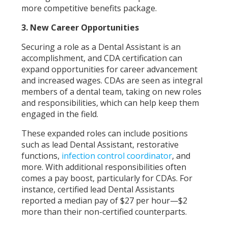
more competitive benefits package.
3. New Career Opportunities
Securing a role as a Dental Assistant is an
accomplishment, and CDA certification can
expand opportunities for career advancement
and increased wages. CDAs are seen as integral
members of a dental team, taking on new roles
and responsibilities, which can help keep them
engaged in the field.
These expanded roles can include positions
such as lead Dental Assistant, restorative
functions,
infection control coordinator
, and
more. With additional responsibilities often
comes a pay boost, particularly for CDAs. For
instance, certified lead Dental Assistants
reported a median pay of $27 per hour—$2
more than their non-certified counterparts.