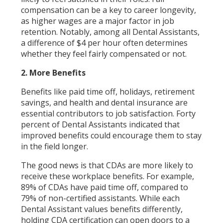
compensation can be a key to career longevity,
as higher wages are a major factor in job
retention. Notably, among all Dental Assistants,
a difference of $4 per hour often determines
whether they feel fairly compensated or not.
2. More Benefits
Benefits like paid time off, holidays, retirement
savings, and health and dental insurance are
essential contributors to job satisfaction. Forty
percent of Dental Assistants indicated that
improved benefits could encourage them to stay
in the field longer.
The good news is that CDAs are more likely to
receive these workplace benefits. For example,
89% of CDAs have paid time off, compared to
79% of non-certified assistants. While each
Dental Assistant values benefits differently,
holding CDA certification can open doors to a