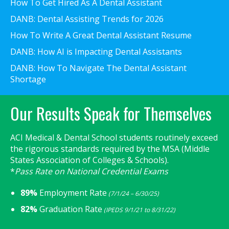
How To Get Hired As A Dental Assistant
DANB: Dental Assisting Trends for 2026
How To Write A Great Dental Assistant Resume
DANB: How AI is Impacting Dental Assistants
DANB: How To Navigate The Dental Assistant
Shortage
Our Results Speak for Themselves
ACI Medical & Dental School students routinely exceed
the rigorous standards required by the MSA (Middle
States Association of Colleges & Schools).
*
Pass Rate on National Credential Exams
89%
Employment Rate
(7/1/24 – 6/30/25)
82%
Graduation Rate
(IPEDS 9/1/21 to 8/31/22)