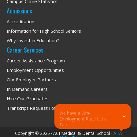
Campus Crime Statistics
Admissions
Accreditation
Information for High School Seniors
Why Invest in Education?
Career Services
Career Assistance Program
Employment Opportunities
Our Employer Partners
In Demand Careers
Hire Our Graduates
Transcript Request Form
We have a 89% 
Employment Rate! Let's 
Talk!
Copyright © 2026 · ACI Medical & Dental School ·
AHA