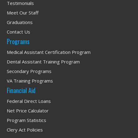
Testimonials
Meet Our Staff
Graduations
Contact Us
Programs
Medical Assistant Certification Program
Dental Assistant Training Program
Secondary Programs
VA Training Programs
Financial Aid
Federal Direct Loans
Net Price Calculator
Program Statistics
Clery Act Policies