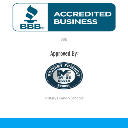
BBB
Approved By:
Military Friendly Schools