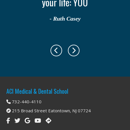
your life: YOU
- Ruth Casey
Footer
ACI Medical & Dental School
732-440-4110
215 Broad Street Eatontown, NJ 07724