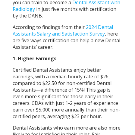
you can train to become a
Dental Assistant with
Radiology
in just five months with certification
by the DANB.
According to findings from their
2024 Dental
Assistants Salary and Satisfaction Survey
, here
are five ways certification can help a new Dental
Assistants’ career.
1. Higher Earnings
Certified Dental Assistants enjoy better
earnings, with a median hourly rate of $26,
compared to $22.50 for non-certified Dental
Assistants—a difference of 15%! This gap is
even more significant for those early in their
careers. CDAs with just 1-2 years of experience
earn over $5,000 more annually than their non-
certified peers, averaging $23 per hour.
Dental Assistants who earn more are also more
likely to feel satisfied in their roles. Fair