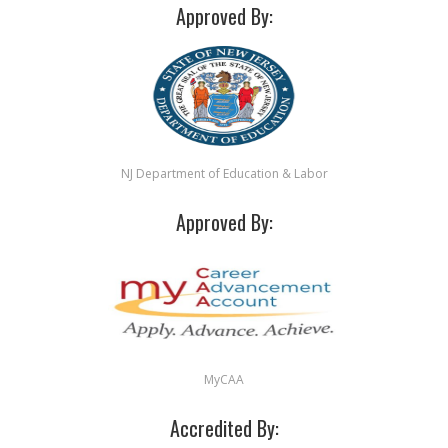
Approved By:
NJ Department of Education & Labor
Approved By:
MyCAA
Accredited By: