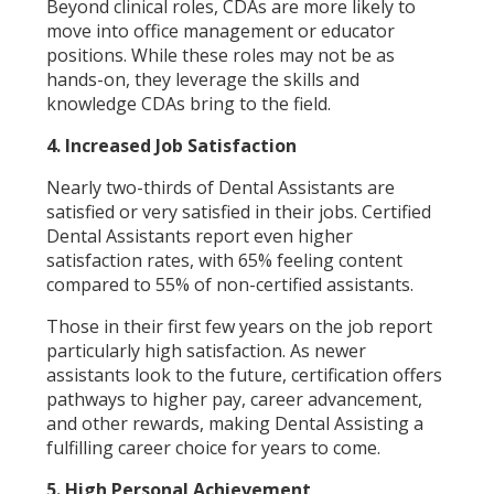
Beyond clinical roles, CDAs are more likely to
move into office management or educator
positions. While these roles may not be as
hands-on, they leverage the skills and
knowledge CDAs bring to the field.
4. Increased Job Satisfaction
Nearly two-thirds of Dental Assistants are
satisfied or very satisfied in their jobs. Certified
Dental Assistants report even higher
satisfaction rates, with 65% feeling content
compared to 55% of non-certified assistants.
Those in their first few years on the job report
particularly high satisfaction. As newer
assistants look to the future, certification offers
pathways to higher pay, career advancement,
and other rewards, making Dental Assisting a
fulfilling career choice for years to come.
5. High Personal Achievement