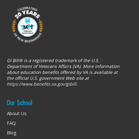
GI Bill® is a registered trademark of the U.S.
Department of Veterans Affairs (VA). More information
about education benefits offered by VA is available at
the official U.S. government Web site at
https://www.benefits.va.gov/gibill
.
Our School
About Us
FAQ
Blog