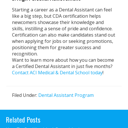
Starting a career as a Dental Assistant can feel
like a big step, but CDA certification helps
newcomers showcase their knowledge and
skills, instilling a sense of pride and confidence.
Certification can also make candidates stand out
when applying for jobs or seeking promotions,
positioning them for greater success and
recognition.
Want to learn more about how you can become
a Certified Dental Assistant in just five months?
Contact ACI Medical & Dental School today
!
Filed Under:
Dental Assistant Program
Primary
Related Posts
Sidebar