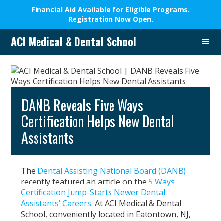
Financial Aid Available for Eligible Programs.
Registration Now Open.
Skip
Skip
Skip
Skip
ACI Medical & Dental School
to
to
to
to
A
primary
main
primary
footer
New
navigation
content
sidebar
Beginning,
We
Change
DANB Reveals Five Ways
Lives
Certification Helps New Dental
Assistants
The
Dental Assisting National Board (DANB)
recently featured an article on the
5 Ways
Certification Jump-Starts Newer Dental
Assistants’ Careers
. At ACI Medical & Dental
School, conveniently located in Eatontown, NJ,