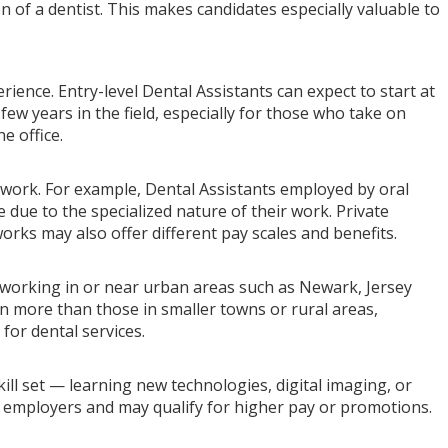
 of a dentist. This makes candidates especially valuable to
ience. Entry-level Dental Assistants can expect to start at
 few years in the field, especially for those who take on
e office.
ork. For example, Dental Assistants employed by oral
 due to the specialized nature of their work. Private
works may also offer different pay scales and benefits.
s working in or near urban areas such as Newark, Jersey
n more than those in smaller towns or rural areas,
 for dental services.
ill set — learning new technologies, digital imaging, or
employers and may qualify for higher pay or promotions.