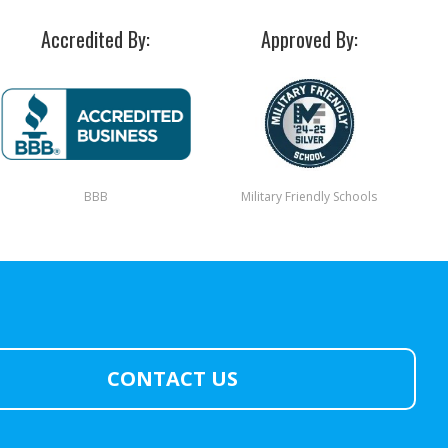
Accredited By:
Approved By:
BBB
Military Friendly Schools
CONTACT US