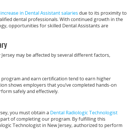
increase in Dental Assistant salaries
due to its proximity to
ified dental professionals. With continued growth in the
gy, opportunities for skilled Dental Assistants are
ary
Jersey may be affected by several different factors,
 program and earn certification tend to earn higher
cation shows employers that you’ve completed hands-on
rform safely and effectively.
rsey, you must obtain a
Dental Radiologic Technologist
 part of completing our program. By fulfilling this
logic Technologist in New Jersey, authorized to perform