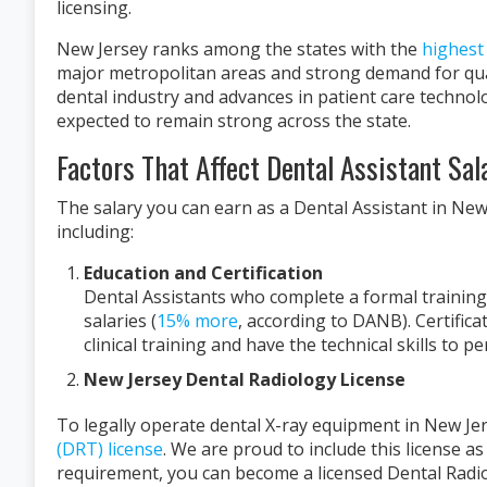
licensing.
New Jersey ranks among the states with the
highest 
major metropolitan areas and strong demand for qual
dental industry and advances in patient care technolo
expected to remain strong across the state.
Factors That Affect Dental Assistant Sal
The salary you can earn as a Dental Assistant in New 
including:
Education and Certification
Dental Assistants who complete a formal training
salaries (
15% more
, according to DANB). Certifi
clinical training and have the technical skills to pe
New Jersey Dental Radiology License
To legally operate dental X-ray equipment in New Je
(DRT) license
. We are proud to include this license as
requirement, you can become a licensed Dental Radio