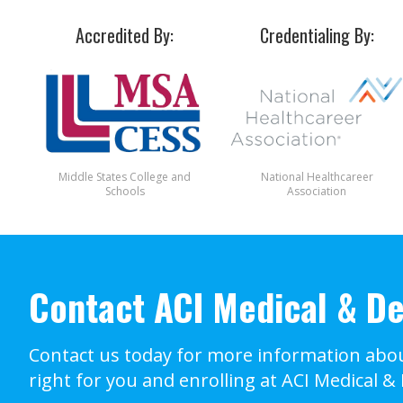
Accredited By:
Credentialing By:
Middle States College and
National Healthcareer
Schools
Association
Contact ACI Medical & De
Contact us today for more information abou
right for you and enrolling at ACI Medical &