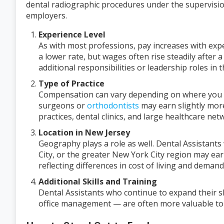
dental radiographic procedures under the supervision
employers.
Experience Level
As with most professions, pay increases with exper
a lower rate, but wages often rise steadily after a
additional responsibilities or leadership roles in th
Type of Practice
Compensation can vary depending on where you w
surgeons or
orthodontists
may earn slightly more
practices, dental clinics, and large healthcare net
Location in New Jersey
Geography plays a role as well. Dental Assistant
City, or the greater New York City region may ear
reflecting differences in cost of living and demand
Additional Skills and Training
Dental Assistants who continue to expand their sk
office management — are often more valuable to 