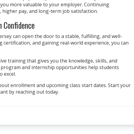
s you more valuable to your employer. Continuing
 higher pay, and long-term job satisfaction.
h Confidence
sey can open the door to a stable, fulfilling, and well-
g certification, and gaining real-world experience, you can
ve training that gives you the knowledge, skills, and
n program and internship opportunities help students
o excel.
out enrollment and upcoming class start dates. Start your
ant by reaching out today.