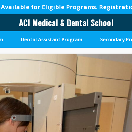
 Available for Eligible Programs.
Registrat
ACI Medical & Dental School
A
New
am
Dental Assistant Program
Secondary P
Beginning,
We
Change
Lives