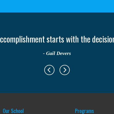
only takes one person to change your lif
- Ruth Casey
Our School
Programs