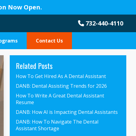
ion Now Open.
732-440-4110
rograms
Contact Us
Primary
Related Posts
Sidebar
How To Get Hired As A Dental Assistant
DANB: Dental Assisting Trends for 2026
How To Write A Great Dental Assistant
Resume
DANB: How AI is Impacting Dental Assistants
DANB: How To Navigate The Dental
Assistant Shortage