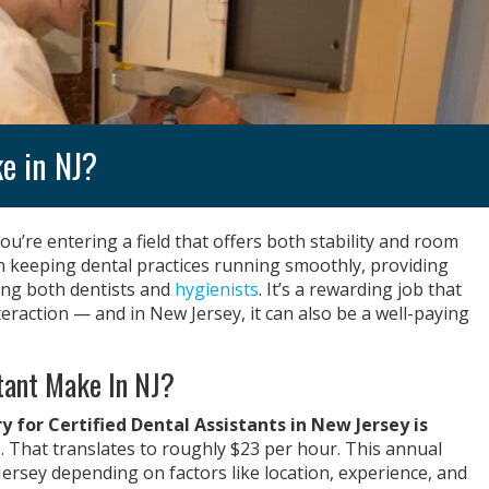
e in NJ?
you’re entering a field that offers both stability and room
 in keeping dental practices running smoothly, providing
ting both dentists and
hygienists
. It’s a rewarding job that
eraction — and in New Jersey, it can also be a well-paying
tant Make In NJ?
 for Certified Dental Assistants in New Jersey is
e. That translates to roughly $23 per hour. This annual
ersey depending on factors like location, experience, and