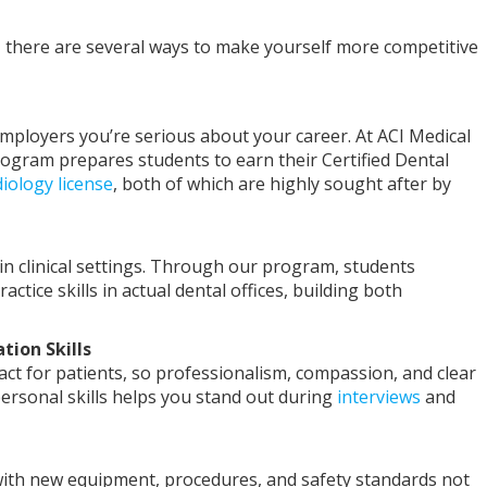
ng, there are several ways to make yourself more competitive
 employers you’re serious about your career. At ACI Medical
rogram prepares students to earn their Certified Dental
iology license
, both of which are highly sought after by
in clinical settings. Through our program, students
actice skills in actual dental offices, building both
ion Skills
tact for patients, so professionalism, compassion, and clear
ersonal skills helps you stand out during
interviews
and
t with new equipment, procedures, and safety standards not