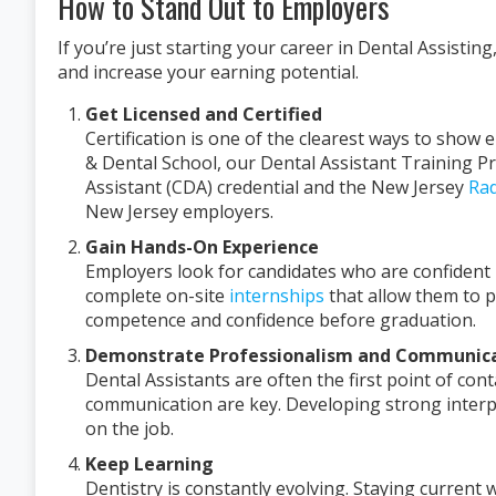
How to Stand Out to Employers
If you’re just starting your career in Dental Assisti
and increase your earning potential.
Get Licensed and Certified
Certification is one of the clearest ways to show
& Dental School, our Dental Assistant Training P
Assistant (CDA) credential and the New Jersey
Rad
New Jersey employers.
Gain Hands-On Experience
Employers look for candidates who are confident 
complete on-site
internships
that allow them to pr
competence and confidence before graduation.
Demonstrate Professionalism and Communicat
Dental Assistants are often the first point of con
communication are key. Developing strong interp
on the job.
Keep Learning
Dentistry is constantly evolving. Staying curren