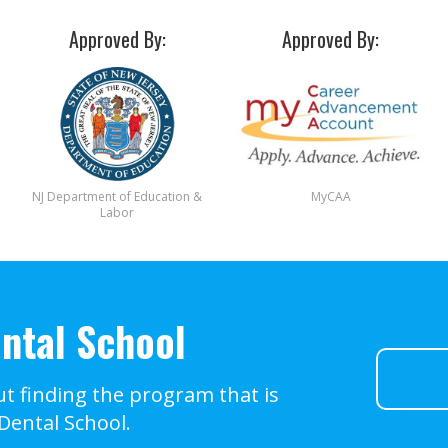
Approved By:
Approved By:
NJ Department of Education &
MyCAA
Labor
ntal School
t finding the program that is
 Dental School.