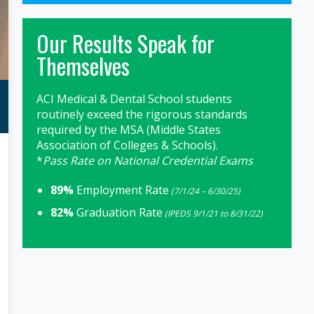
Our Results Speak for
Themselves
ACI Medical & Dental School students
routinely exceed the rigorous standards
required by the MSA (Middle States
Association of Colleges & Schools).
*
Pass Rate on National Credential Exams
89%
Employment Rate
(7/1/24 – 6/30/25)
82%
Graduation Rate
(IPEDS 9/1/21 to 8/31/22)