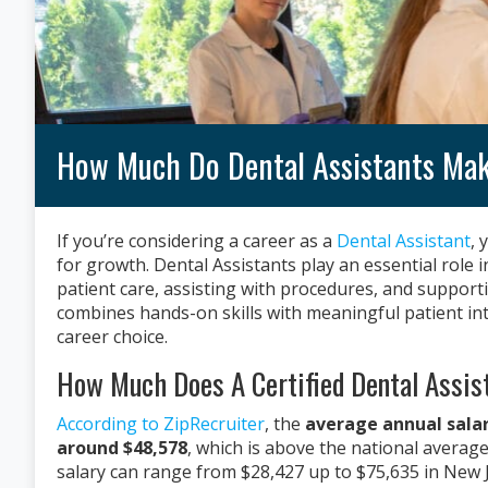
How Much Do Dental Assistants Mak
If you’re considering a career as a
Dental Assistant
, 
for growth. Dental Assistants play an essential role
patient care, assisting with procedures, and suppor
combines hands-on skills with meaningful patient int
career choice.
How Much Does A Certified Dental Assis
According to ZipRecruiter
, the
average annual salary
around $48,578
, which is above the national averag
salary can range from $28,427 up to $75,635 in New J