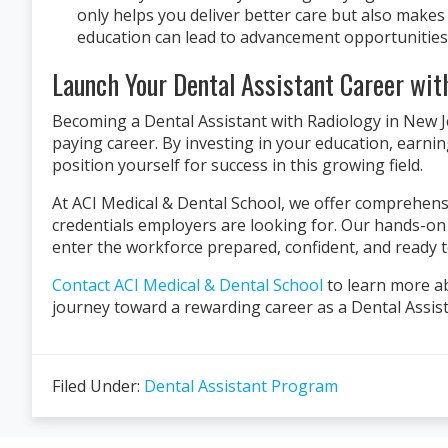
only helps you deliver better care but also make
education can lead to advancement opportunities,
Launch Your Dental Assistant Career wit
Becoming a Dental Assistant with Radiology in New Jer
paying career. By investing in your education, earnin
position yourself for success in this growing field.
At ACI Medical & Dental School, we offer comprehensi
credentials employers are looking for. Our hands-o
enter the workforce prepared, confident, and ready t
Contact ACI Medical & Dental School
to learn more ab
journey toward a rewarding career as a Dental Assist
Filed Under:
Dental Assistant Program