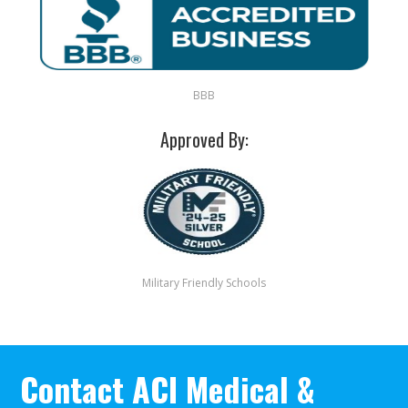
BBB
Approved By:
Military Friendly Schools
Contact ACI Medical &