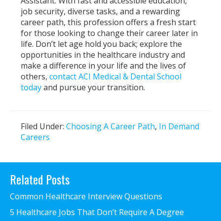
Assistant. With fast and accessible education,
job security, diverse tasks, and a rewarding
career path, this profession offers a fresh start
for those looking to change their career later in
life. Don’t let age hold you back; explore the
opportunities in the healthcare industry and
make a difference in your life and the lives of
others,
contact ACI Medical & Dental School
today
and pursue your transition.
Filed Under:
Choosing A Career Path
,
In Demand
Careers
Primary
Related Posts
Sidebar
Common Healthcare Interview Questions
5 Healthcare Jobs That Don’t Require A Degree