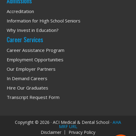
Admissions
Accreditation
Information for High School Seniors
Why Invest in Education?
Career Services
Career Assistance Program
Employment Opportunities
Our Employer Partners
In Demand Careers
Hire Our Graduates
Transcript Request Form
We have a 89% 
Employment Rate! Let's 
Talk!
Copyright © 2026 · ACI Medical & Dental School ·
AHA
MRF URL
Disclaimer
Privacy Policy