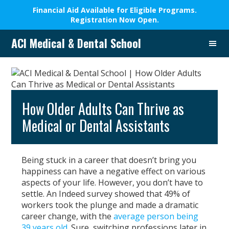
Financial Aid Available for Eligible Programs.
Registration Now Open.
Skip
Skip
Skip
Skip
ACI Medical & Dental School
to
to
to
to
A
primary
main
primary
footer
New
navigation
content
sidebar
Beginning,
We
Change
How Older Adults Can Thrive as
Lives
Medical or Dental Assistants
Being stuck in a career that doesn’t bring you
happiness can have a negative effect on various
aspects of your life. However, you don’t have to
settle. An Indeed survey showed that 49% of
workers took the plunge and made a dramatic
career change, with the
average person being
39 years old
. Sure, switching professions later in