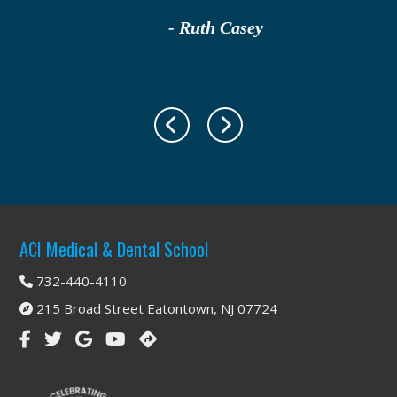
- Ruth Casey
Footer
ACI Medical & Dental School
732-440-4110
215 Broad Street Eatontown, NJ 07724