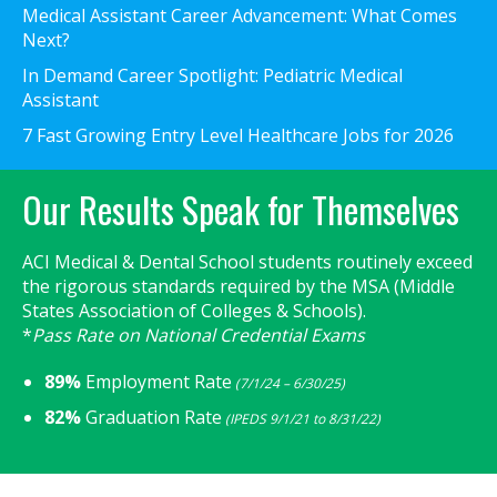
Medical Assistant Career Advancement: What Comes
Next?
In Demand Career Spotlight: Pediatric Medical
Assistant
7 Fast Growing Entry Level Healthcare Jobs for 2026
Our Results Speak for Themselves
ACI Medical & Dental School students routinely exceed
the rigorous standards required by the MSA (Middle
States Association of Colleges & Schools).
*
Pass Rate on National Credential Exams
89%
Employment Rate
(7/1/24 – 6/30/25)
82%
Graduation Rate
(IPEDS 9/1/21 to 8/31/22)