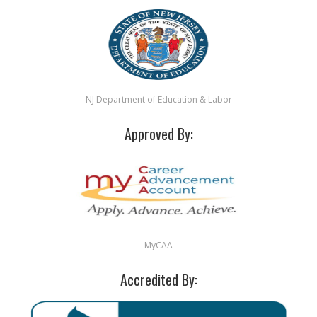
NJ Department of Education & Labor
Approved By:
MyCAA
Accredited By: