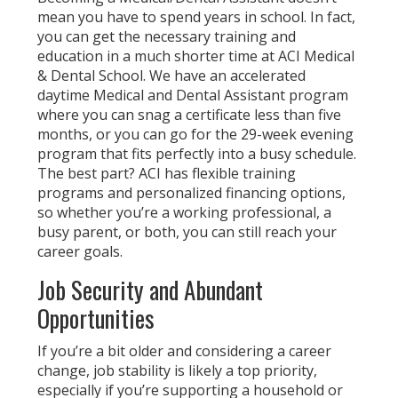
mean you have to spend years in school. In fact,
you can get the necessary training and
education in a much shorter time at ACI Medical
& Dental School. We have an accelerated
daytime Medical and Dental Assistant program
where you can snag a certificate less than five
months, or you can go for the 29-week evening
program that fits perfectly into a busy schedule.
The best part? ACI has flexible training
programs and personalized financing options,
so whether you’re a working professional, a
busy parent, or both, you can still reach your
career goals.
Job Security and Abundant
Opportunities
If you’re a bit older and considering a career
change, job stability is likely a top priority,
especially if you’re supporting a household or