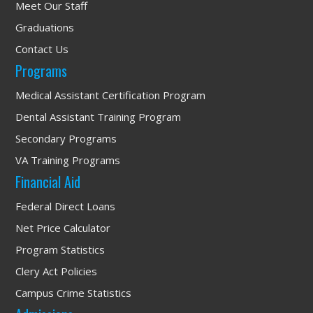
Meet Our Staff
Graduations
Contact Us
Programs
Medical Assistant Certification Program
Dental Assistant Training Program
Secondary Programs
VA Training Programs
Financial Aid
Federal Direct Loans
Net Price Calculator
Program Statistics
Clery Act Policies
Campus Crime Statistics