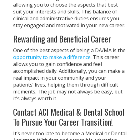
allowing you to choose the aspects that best
suit your interests and skills. This balance of
clinical and administrative duties ensures you
stay engaged and motivated in your new career.
Rewarding and Beneficial Career
One of the best aspects of being a DA/MA is the
opportunity to make a difference
. This career
allows you to gain confidence and feel
accomplished daily. Additionally, you can make a
real impact in your community and your
patients’ lives, helping them through difficult
moments. The job may not always be easy, but
it’s always worth it.
Contact ACI Medical & Dental School
To Pursue Your Career Transition!
It’s never too late to become a Medical or Dental