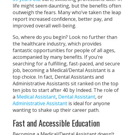
life might seem daunting, but the benefits often
outweigh the fears. Many who’ve taken the leap
report increased confidence, better pay, and
improved overall well-being.
So, where do you begin? Look no further than
the healthcare industry, which provides
fantastic opportunities for people of all ages,
accompanied by many benefits. If you’re
searching for a fulfilling, fast-paced, and secure
job, becoming a Medical/Dental Assistant is a
top choice. In fact, Dental Assistants and
Administrative Assistants sit ranked on the top
ten jobs to start after 40 by Indeed. The role of
a
Medical Assistant
,
Dental Assistant
, or
Administrative Assistant
is ideal for anyone
wanting to shake up their career path.
Fast and Accessible Education
Becoming a Medical/Dental Assistant doesn’t