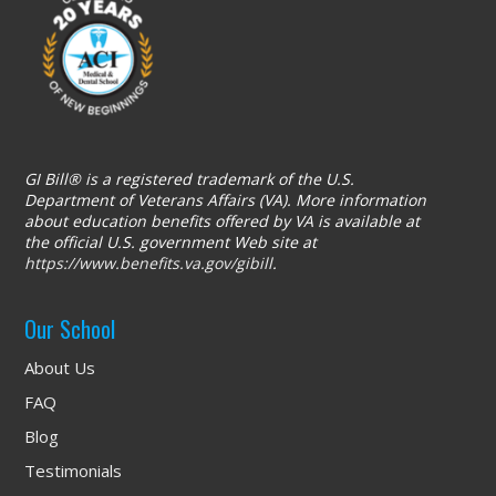
GI Bill® is a registered trademark of the U.S.
Department of Veterans Affairs (VA). More information
about education benefits offered by VA is available at
the official U.S. government Web site at
https://www.benefits.va.gov/gibill
.
Our School
About Us
FAQ
Blog
Testimonials