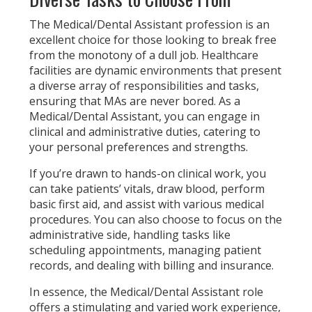
The Medical/Dental Assistant profession is an
excellent choice for those looking to break free
from the monotony of a dull job. Healthcare
facilities are dynamic environments that present
a diverse array of responsibilities and tasks,
ensuring that MAs are never bored. As a
Medical/Dental Assistant, you can engage in
clinical and administrative duties, catering to
your personal preferences and strengths.
If you’re drawn to hands-on clinical work, you
can take patients’ vitals, draw blood, perform
basic first aid, and assist with various medical
procedures. You can also choose to focus on the
administrative side, handling tasks like
scheduling appointments, managing patient
records, and dealing with billing and insurance.
In essence, the Medical/Dental Assistant role
offers a stimulating and varied work experience,