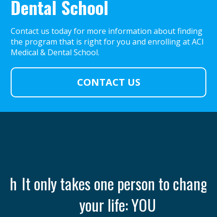
Dental School
Contact us today for more information about finding
the program that is right for you and enrolling at ACI
Medical & Dental School.
CONTACT US
th
It only takes one person to change
your life: YOU