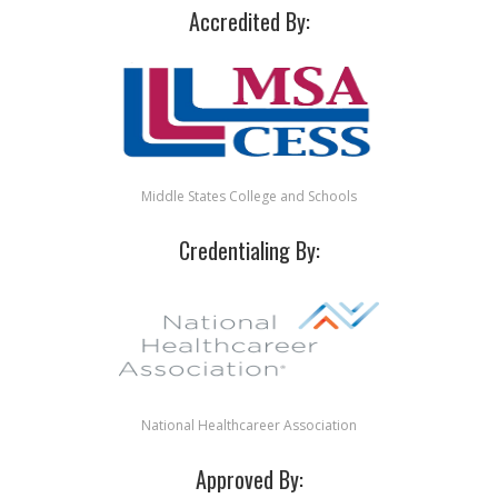
Accredited By:
Middle States College and Schools
Credentialing By:
National Healthcareer Association
Approved By: