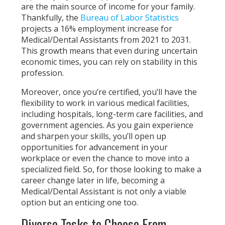
are the main source of income for your family.
Thankfully, the
Bureau of Labor Statistics
projects a 16% employment increase for
Medical/Dental Assistants from 2021 to 2031.
This growth means that even during uncertain
economic times, you can rely on stability in this
profession.
Moreover, once you’re certified, you’ll have the
flexibility to work in various medical facilities,
including hospitals, long-term care facilities, and
government agencies. As you gain experience
and sharpen your skills, you’ll open up
opportunities for advancement in your
workplace or even the chance to move into a
specialized field. So, for those looking to make a
career change later in life, becoming a
Medical/Dental Assistant is not only a viable
option but an enticing one too.
Diverse Tasks to Choose From