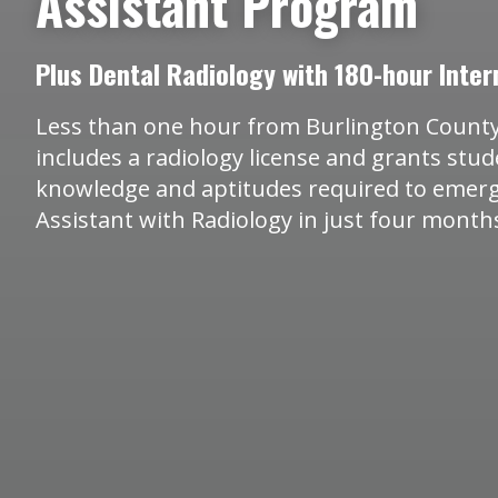
Assistant Program
Plus Dental Radiology with 180-hour Inter
Less than one hour from Burlington County
includes a radiology license and grants stu
knowledge and aptitudes required to emerg
Assistant with Radiology in just four month