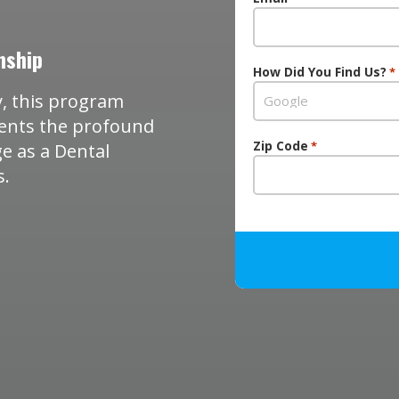
nship
How Did You Find Us?
*
, this program
dents the profound
Zip Code
*
e as a Dental
s.