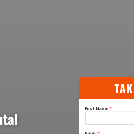
TAK
First Name
*
ntal
Email
*