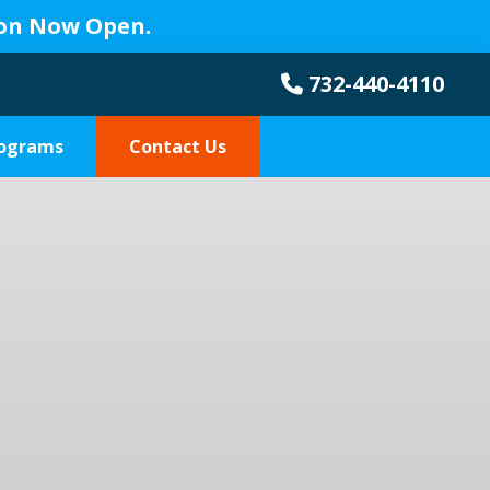
ion Now Open.
732-440-4110
rograms
Contact Us