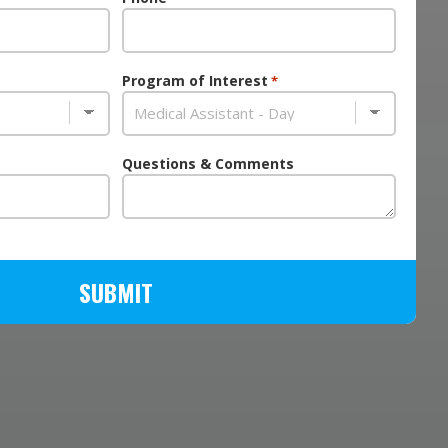
Program of Interest
*
Questions & Comments