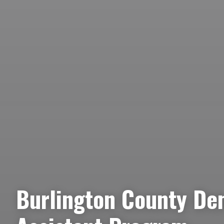
Burlington County De