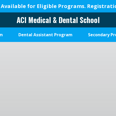
 Available for Eligible Programs.
Registrat
ACI Medical & Dental School
A
New
am
Dental Assistant Program
Secondary P
Beginning,
We
Change
Lives