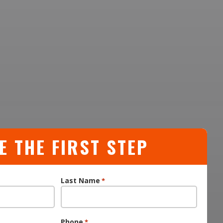
E THE FIRST STEP
Last Name
*
Phone
*