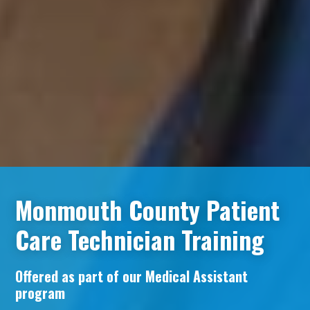
Monmouth County Patient
Care Technician Training
Offered as part of our Medical Assistant
program