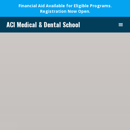
Financial Aid Available for Eligible Programs.
Registration Now Open.
Skip
Skip
Skip
ACI Medical & Dental School
to
to
to
A
primary
main
footer
New
navigation
content
Beginning,
We
Change
Lives