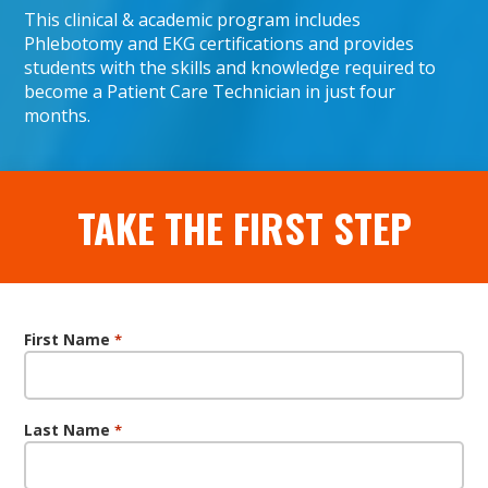
This clinical & academic program includes
Phlebotomy and EKG certifications and provides
students with the skills and knowledge required to
become a Patient Care Technician in just four
months.
TAKE THE FIRST STEP
First Name
*
Last Name
*