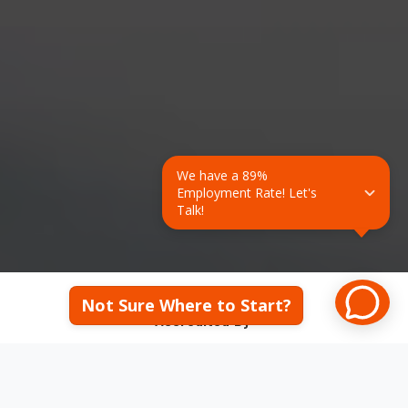
We have a 89% 
Employment Rate! Let's 
Talk!
Not Sure Where to Start?
Accredited By: