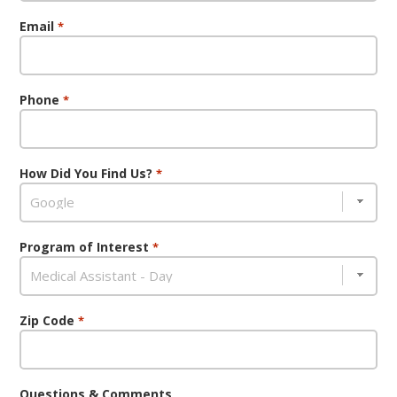
Email
*
Phone
*
How Did You Find Us?
*
Program of Interest
*
Zip Code
*
Questions & Comments