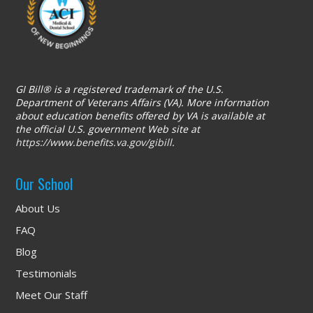
GI Bill® is a registered trademark of the U.S.
Department of Veterans Affairs (VA). More information
about education benefits offered by VA is available at
the official U.S. government Web site at
https://www.benefits.va.gov/gibill
.
Our School
About Us
FAQ
Blog
Testimonials
Meet Our Staff