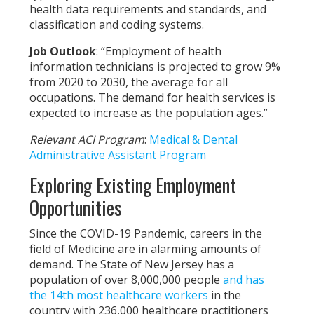
health data requirements and standards, and
classification and coding systems.
Job Outlook
: “Employment of health
information technicians is projected to grow 9%
from 2020 to 2030, the average for all
occupations. The demand for health services is
expected to increase as the population ages.”
Relevant ACI Program
:
Medical & Dental
Administrative Assistant Program
Exploring Existing Employment
Opportunities
Since the COVID-19 Pandemic, careers in the
field of Medicine are in alarming amounts of
demand. The State of New Jersey has a
population of over 8,000,000 people
and has
the 14th most healthcare workers
in the
country with
236,000 healthcare practitioners