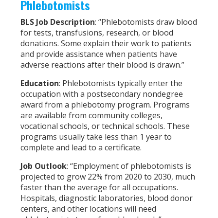
Phlebotomists
BLS Job Description
: “Phlebotomists draw blood
for tests, transfusions, research, or blood
donations. Some explain their work to patients
and provide assistance when patients have
adverse reactions after their blood is drawn.”
Education
: Phlebotomists typically enter the
occupation with a postsecondary nondegree
award from a phlebotomy program. Programs
are available from community colleges,
vocational schools, or technical schools. These
programs usually take less than 1 year to
complete and lead to a certificate.
Job Outlook
: “Employment of phlebotomists is
projected to grow 22% from 2020 to 2030, much
faster than the average for all occupations.
Hospitals, diagnostic laboratories, blood donor
centers, and other locations will need