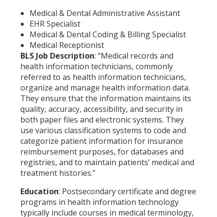
Medical & Dental Administrative Assistant
EHR Specialist
Medical & Dental Coding & Billing Specialist
Medical Receptionist
BLS Job Description
: “Medical records and
health information technicians, commonly
referred to as health information technicians,
organize and manage health information data.
They ensure that the information maintains its
quality, accuracy, accessibility, and security in
both paper files and electronic systems. They
use various classification systems to code and
categorize patient information for insurance
reimbursement purposes, for databases and
registries, and to maintain patients’ medical and
treatment histories.”
Education
: Postsecondary certificate and degree
programs in health information technology
typically include courses in medical terminology,