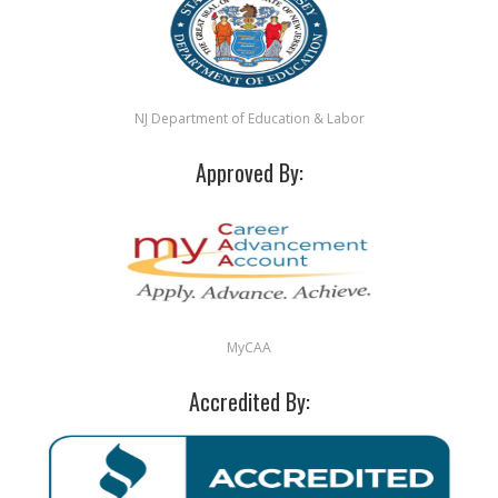
NJ Department of Education & Labor
Approved By:
MyCAA
Accredited By: