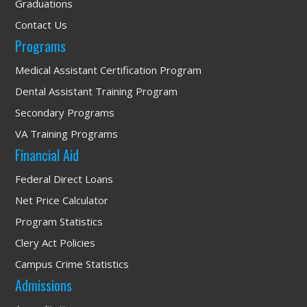
Graduations
Contact Us
Programs
Medical Assistant Certification Program
Dental Assistant Training Program
Secondary Programs
VA Training Programs
Financial Aid
Federal Direct Loans
Net Price Calculator
Program Statistics
Clery Act Policies
Campus Crime Statistics
Admissions