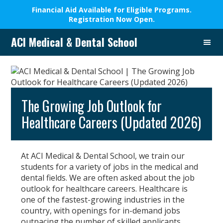
Financial Aid Available for Eligible Programs.
Registration Now Open.
Skip
Skip
Skip
Skip
ACI Medical & Dental School
to
to
to
to
A
primary
main
primary
footer
New
navigation
content
sidebar
Beginning,
We
Change
The Growing Job Outlook for
Lives
Healthcare Careers (Updated 2026)
At ACI Medical & Dental School, we train our
students for a variety of jobs in the medical and
dental fields. We are often asked about the job
outlook for healthcare careers. Healthcare is
one of the fastest-growing industries in the
country, with openings for in-demand jobs
outpacing the number of skilled applicants.