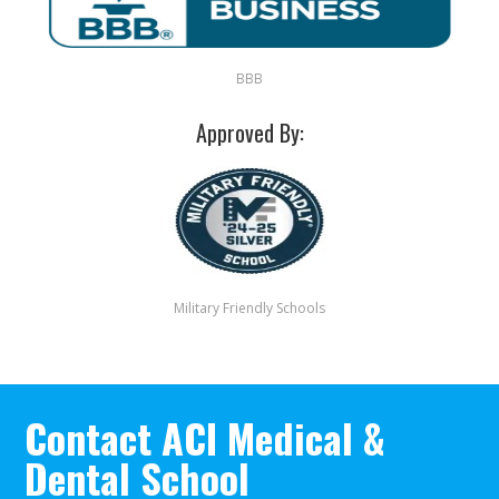
BBB
Approved By:
Military Friendly Schools
Contact ACI Medical &
Dental School