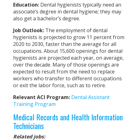
Education
:
Dental hygienists typically need an
associate’s degree in dental hygiene; they may
also get a bachelor’s degree.
Job Outlook:
The employment of dental
hygienists is projected to grow 11 percent from
2020 to 2030, faster than the average for all
occupations. About 15,600 openings for dental
hygienists are projected each year, on average,
over the decade. Many of those openings are
expected to result from the need to replace
workers who transfer to different occupations
or exit the labor force, such as to retire.
Relevant ACI Program:
Dental Assistant
Training Program
Medical Records and Health Information
Technicians
Related jobs: