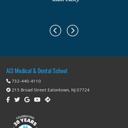
Footer
ACI Medical & Dental School
732-440-4110
215 Broad Street Eatontown, NJ 07724