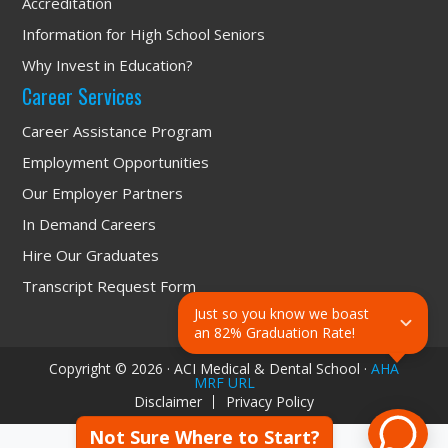
Accreditation
Information for High School Seniors
Why Invest in Education?
Career Services
Career Assistance Program
Employment Opportunities
Our Employer Partners
In Demand Careers
Hire Our Graduates
Transcript Request Form
Just so you know we boast 
an 82% Graduation Rate!
Copyright © 2026 · ACI Medical & Dental School ·
AHA
MRF URL
Disclaimer
Privacy Policy
Not Sure Where to Start?