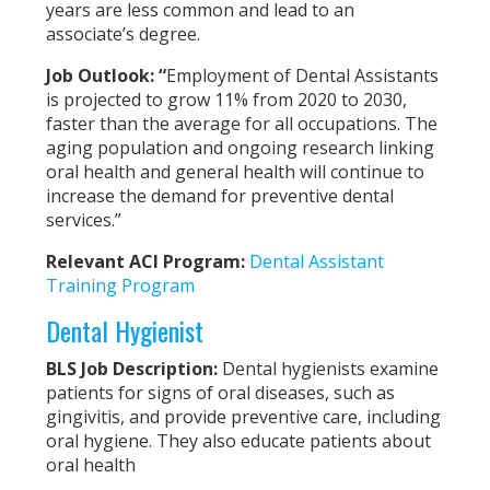
years are less common and lead to an
associate’s degree.
Job Outlook:
“
Employment of Dental Assistants
is projected to grow 11% from 2020 to 2030,
faster than the average for all occupations. The
aging population and ongoing research linking
oral health and general health will continue to
increase the demand for preventive dental
services.”
Relevant ACI Program:
Dental Assistant
Training Program
Dental Hygienist
BLS Job Description:
Dental hygienists examine
patients for signs of oral diseases, such as
gingivitis, and provide preventive care, including
oral hygiene. They also educate patients about
oral health