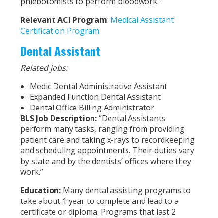
phlebotomists to perform bloodwork.”
Relevant ACI Program
:
Medical Assistant
Certification Program
Dental Assistant
Related jobs:
Medic Dental Administrative Assistant
Expanded Function Dental Assistant
Dental Office Billing Administrator
BLS Job Description:
“Dental Assistants
perform many tasks, ranging from providing
patient care and taking x-rays to recordkeeping
and scheduling appointments. Their duties vary
by state and by the dentists’ offices where they
work.”
Education:
Many dental assisting programs to
take about 1 year to complete and lead to a
certificate or diploma. Programs that last 2