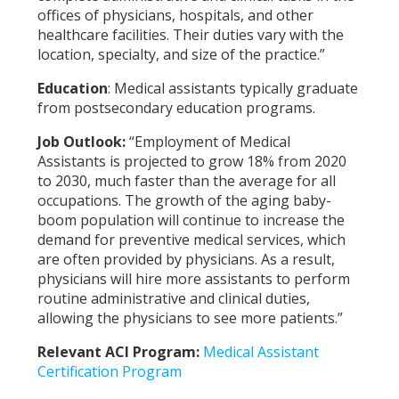
offices of physicians, hospitals, and other
healthcare facilities. Their duties vary with the
location, specialty, and size of the practice.”
Education
:
Medical assistants typically graduate
from postsecondary education programs.
Job Outlook:
“Employment of Medical
Assistants is projected to grow 18% from 2020
to 2030, much faster than the average for all
occupations. The growth of the aging baby-
boom population will continue to increase the
demand for preventive medical services, which
are often provided by physicians. As a result,
physicians will hire more assistants to perform
routine administrative and clinical duties,
allowing the physicians to see more patients.”
Relevant ACI Program:
Medical Assistant
Certification Program