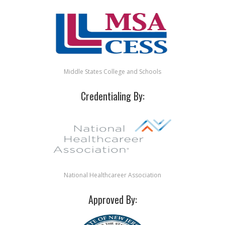
Middle States College and Schools
Credentialing By:
National Healthcareer Association
Approved By: