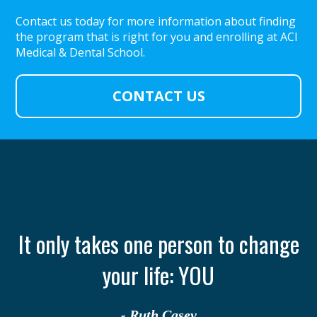
Contact us today for more information about finding
the program that is right for you and enrolling at ACI
Medical & Dental School.
CONTACT US
th
It only takes one person to change
your life: YOU
- Ruth Casey