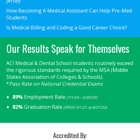
Jersey
How Becoming A Medical Assistant Can Help Pre-Med
Students
Is Medical Billing and Coding a Good Career Choice?
Our Results Speak for Themselves
ACI Medical & Dental School students routinely exceed
the rigorous standards required by the MSA (Middle
States Association of Colleges & Schools).
*
Pass Rate on National Credential Exams
89%
Employment Rate
(7/1/24 – 6/30/25)
82%
Graduation Rate
(IPEDS 9/1/21 to 8/31/22)
Accredited By: