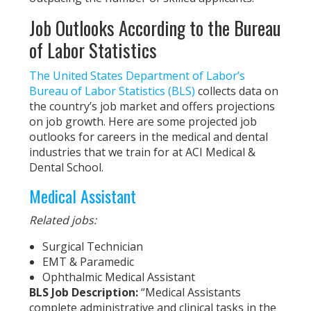
Job Outlooks According to the Bureau
of Labor Statistics
The United States Department of Labor’s
Bureau of Labor Statistics (BLS)
collects data on
the country’s job market and offers projections
on job growth. Here are some projected job
outlooks for careers in the medical and dental
industries that we train for at ACI Medical &
Dental School.
Medical Assistant
Related jobs:
Surgical Technician
EMT & Paramedic
Ophthalmic Medical Assistant
BLS Job Description:
“Medical Assistants
complete administrative and clinical tasks in the