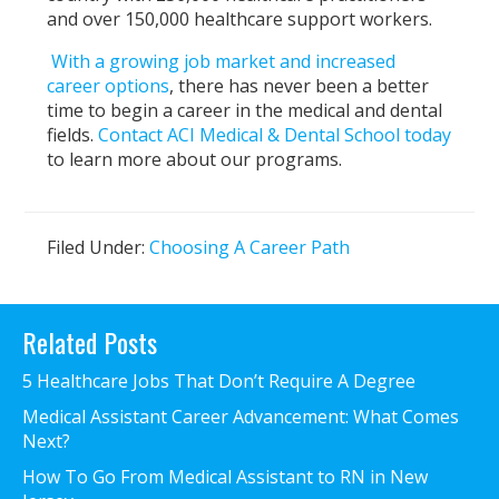
and over 150,000 healthcare support workers.
With a growing job market and increased
career options
, there has never been a better
time to begin a career in the medical and dental
fields.
Contact ACI Medical & Dental School today
to learn more about our programs.
Filed Under:
Choosing A Career Path
Primary
Related Posts
Sidebar
5 Healthcare Jobs That Don’t Require A Degree
Medical Assistant Career Advancement: What Comes
Next?
How To Go From Medical Assistant to RN in New