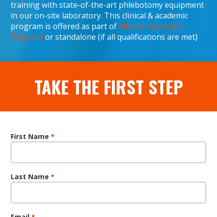
training with state-of-the-art phlebotomy equipment
in our on-site laboratory. This clinical & academic
program is offered as part of
Medical Assistant
Program
or standalone (if all qualifications are met)
TAKE THE FIRST STEP
First Name
*
Last Name
*
Email
*