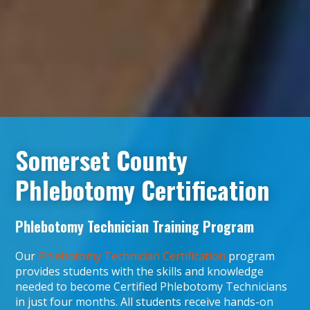
Somerset County
Phlebotomy Certification
Phlebotomy Technician Training Program
Our
Phlebotomy Technician Certification
program
provides students with the skills and knowledge
needed to become Certified Phlebotomy Technicians
in just four months. All students receive hands-on