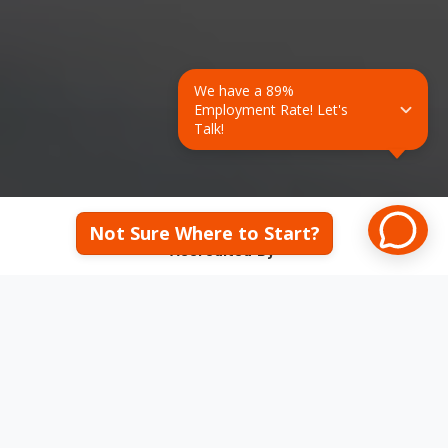
We have a 89% 
Employment Rate! Let's 
Talk!
Not Sure Where to Start?
Accredited By:
Middle States College and Schools