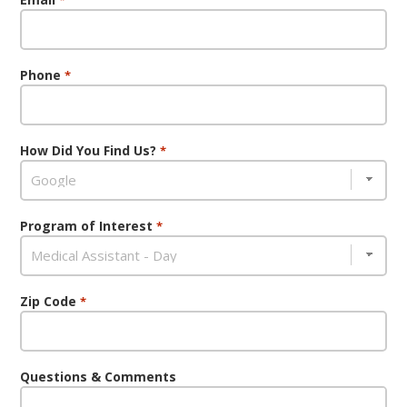
Phone
*
How Did You Find Us?
*
Program of Interest
*
Zip Code
*
Questions & Comments