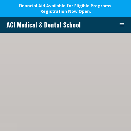
Financial Aid Available for Eligible Programs.
Registration Now Open.
Skip
Skip
Skip
ACI Medical & Dental School
to
to
to
A
primary
main
footer
New
navigation
content
Beginning,
We
Change
Lives