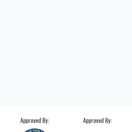
"I just got hired after my internship at 
amazing place with amazing people... if
isn’t success I don’t know what it is. I wi
forever be grateful."
Alexis P.
ACI Medical & Dental School Student
Approved By:
Approved By: