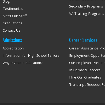
Blog
Secondary Programs
Testimonials
VA Training Programs
Meet Our Staff
Graduations
Contact Us
Admissions
Career Services
Accreditation
Career Assistance Pr
Information for High School Seniors
Employment Opportun
Why Invest in Education?
Our Employer Partne
In Demand Careers
Hire Our Graduates
Transcript Request F