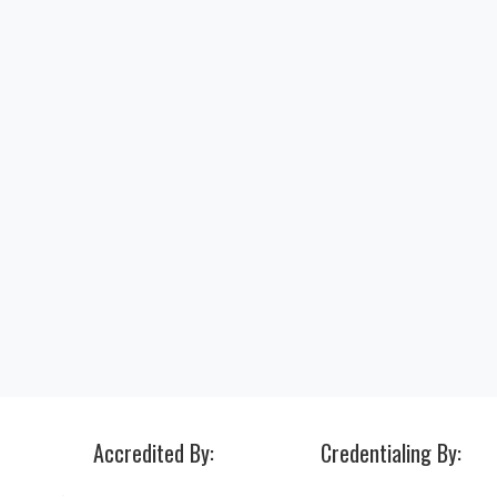
Accredited By:
Credentialing By: