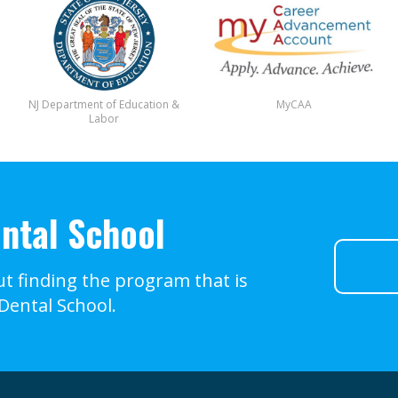
NJ Department of Education &
MyCAA
Labor
ntal School
t finding the program that is
 Dental School.