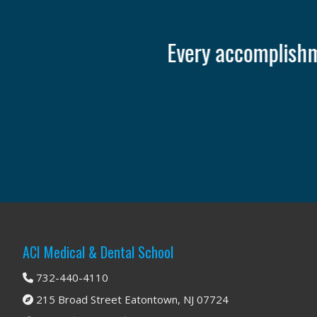
It o
Footer
ACI Medical & Dental School
732-440-4110
215 Broad Street Eatontown, NJ 07724