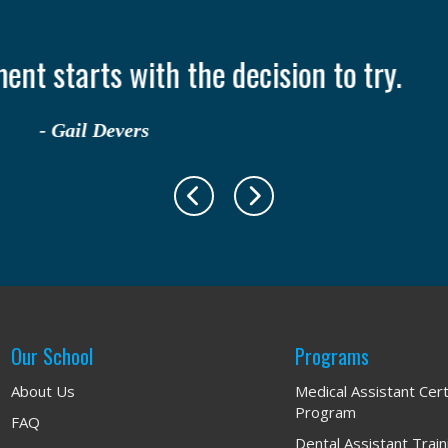
nly takes one person to change your life
- Ruth Casey
Our School
Programs
About Us
Medical Assistant Cert
Program
FAQ
Dental Assistant Trai