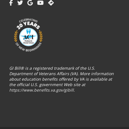
GI Bill® is a registered trademark of the U.S.
Department of Veterans Affairs (VA). More information
about education benefits offered by VA is available at
the official U.S. government Web site at
https://www.benefits.va.gov/gibill
.