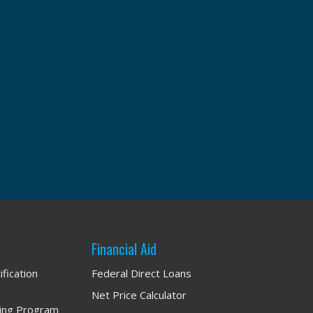
: YOU
Financial Aid
ification
Federal Direct Loans
Net Price Calculator
ning Program