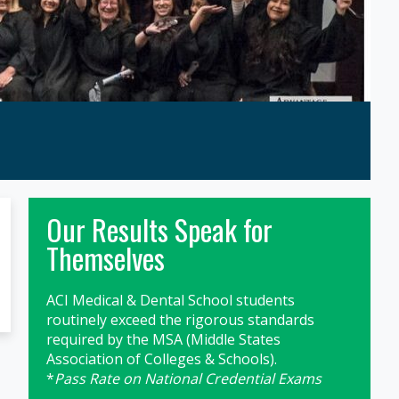
Primary
Our Results Speak for
Sidebar
Themselves
ACI Medical & Dental School students
routinely exceed the rigorous standards
required by the MSA (Middle States
Association of Colleges & Schools).
*
Pass Rate on National Credential Exams