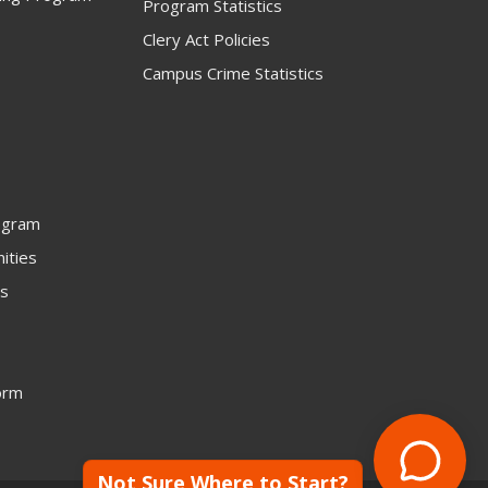
Program Statistics
Clery Act Policies
Campus Crime Statistics
ogram
ities
rs
orm
Not Sure Where to Start?