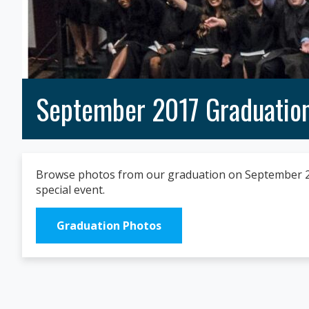
September 2017 Graduatio
Browse photos from our graduation on September 20,
special event.
Graduation Photos