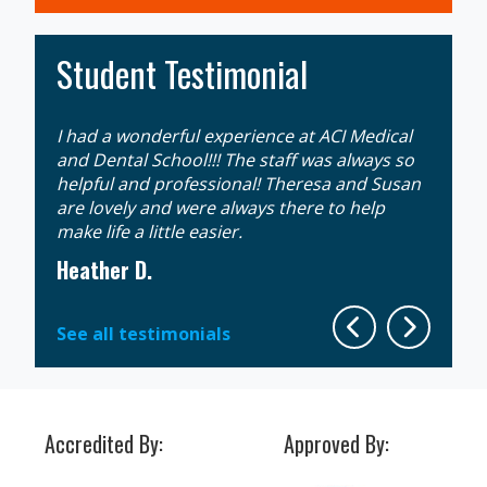
Student Testimonial
I had a wonderful experience at ACI Medical
Gaining
an
and Dental School!!! The staff was always so
extrem
 that
helpful and professional! Theresa and Susan
week d
ll
are lovely and were always there to help
the mo
make life a little easier.
instruc
Heather D.
Sherit
See all testimonials
Accredited By:
Approved By: