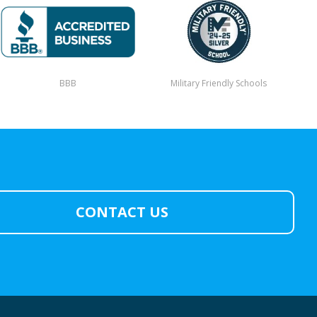
BBB
Military Friendly Schools
CONTACT US