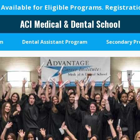
 Available for Eligible Programs.
Registrat
ACI Medical & Dental School
A
New
am
Dental Assistant Program
Secondary P
Beginning,
We
Change
Lives