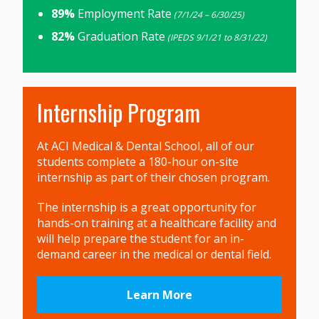
89%
Employment Rate
(7/1/24 – 6/30/25)
82%
Graduation Rate
(IPEDS 9/1/21 to 8/31/22)
Internship Program
At ACI Medical & Dental School, all of our
students complete a 180-hour on-site
internship as part of their chosen program.
The internship is a great opportunity for
hands-on training at a healthcare facility and
will help prepare the student for an in-
demand career in the medical or dental field.
Learn More