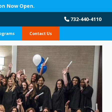
ion Now Open.
732-440-4110
rograms
Contact Us