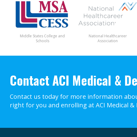
Middle States College and
National Healthcareer
Schools
Association
Contact ACI Medical & De
Contact us today for more information abou
right for you and enrolling at ACI Medical &