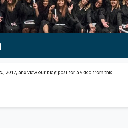
n
 2017, and view our blog post for a video from this