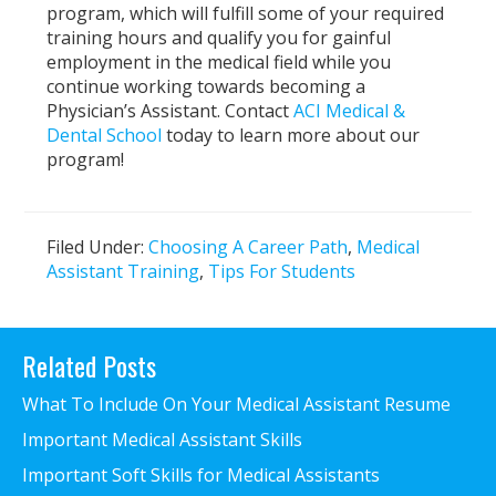
program, which will fulfill some of your required
training hours and qualify you for gainful
employment in the medical field while you
continue working towards becoming a
Physician’s Assistant. Contact
ACI Medical &
Dental School
today to learn more about our
program!
Filed Under:
Choosing A Career Path
,
Medical
Assistant Training
,
Tips For Students
Primary
Related Posts
Sidebar
What To Include On Your Medical Assistant Resume
Important Medical Assistant Skills
Important Soft Skills for Medical Assistants