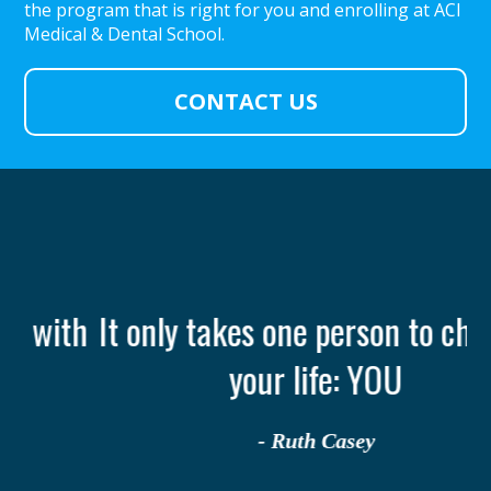
the program that is right for you and enrolling at ACI
Medical & Dental School.
CONTACT US
th
It only takes one person to change
your life: YOU
- Ruth Casey