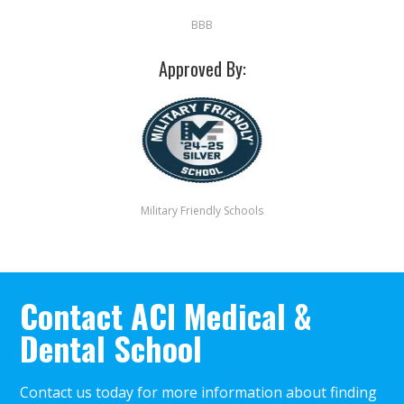
BBB
Approved By:
Military Friendly Schools
Contact ACI Medical &
Dental School
Contact us today for more information about finding