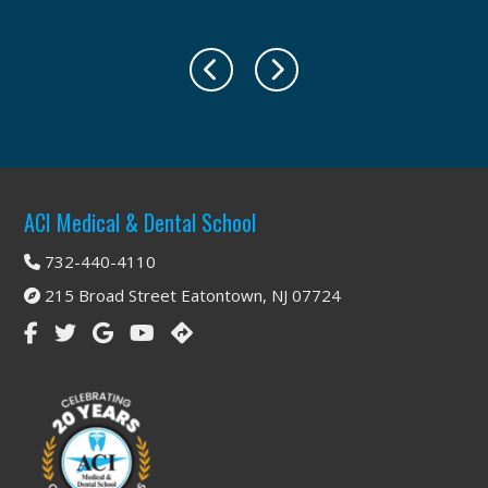
Footer
ACI Medical & Dental School
732-440-4110
215 Broad Street Eatontown, NJ 07724