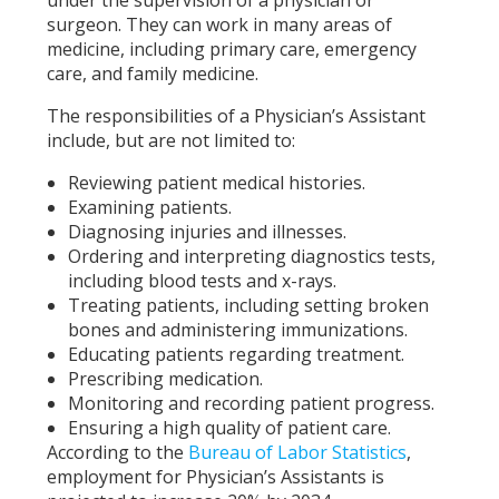
surgeon. They can work in many areas of
medicine, including primary care, emergency
care, and family medicine.
The responsibilities of a Physician’s Assistant
include, but are not limited to:
Reviewing patient medical histories.
Examining patients.
Diagnosing injuries and illnesses.
Ordering and interpreting diagnostics tests,
including blood tests and x-rays.
Treating patients, including setting broken
bones and administering immunizations.
Educating patients regarding treatment.
Prescribing medication.
Monitoring and recording patient progress.
Ensuring a high quality of patient care.
According to the
Bureau of Labor Statistics
,
employment for Physician’s Assistants is