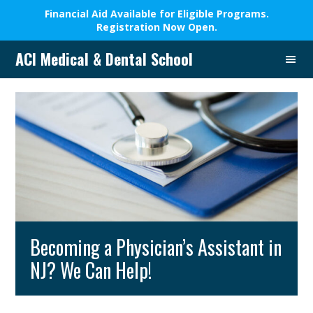
Financial Aid Available for Eligible Programs.
Registration Now Open.
Skip
Skip
Skip
Skip
ACI Medical & Dental School
to
to
to
to
A
primary
main
primary
footer
New
navigation
content
sidebar
Beginning,
We
Change
Lives
Becoming a Physician’s Assistant in
NJ? We Can Help!