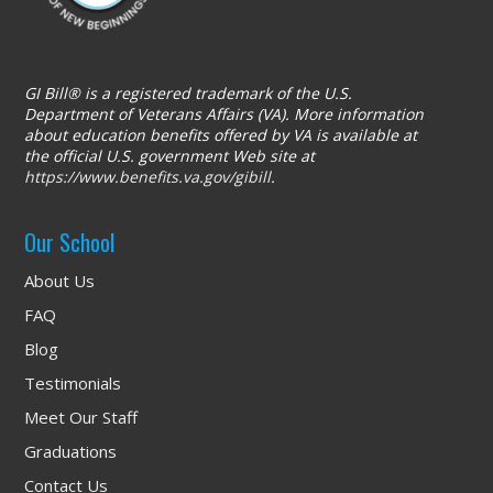
GI Bill® is a registered trademark of the U.S.
Department of Veterans Affairs (VA). More information
about education benefits offered by VA is available at
the official U.S. government Web site at
https://www.benefits.va.gov/gibill
.
Our School
About Us
FAQ
Blog
Testimonials
Meet Our Staff
Graduations
Contact Us