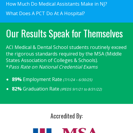
How Much Do Medical Assistants Make in NJ?
What Does A PCT Do At A Hospital?
Our Results Speak for Themselves
ACI Medical & Dental School students routinely exceed
the rigorous standards required by the MSA (Middle
States Association of Colleges & Schools).
*
Pass Rate on National Credential Exams
89%
Employment Rate
(7/1/24 – 6/30/25)
82%
Graduation Rate
(IPEDS 9/1/21 to 8/31/22)
Accredited By: