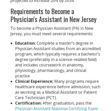
projected to increase 20% by 2034.
Requirements to Become a
Physician’s Assistant in New Jersey
To become a Physician Assistant (PA) in New
Jersey, you must meet several requirements:
Education:
Complete a master’s degree in
Physician Assistant studies from an accredited
program, which typically requires a bachelor’s
degree (preferably in a science-related field)
and includes coursework in anatomy,
physiology, pharmacology, and clinical
practice.
Clinical Experience:
Many programs require
healthcare experience before admission, such
as working as a Medical Assistant or Patient
Care Technician (PCT).
Certification:
After graduation, pass the
Physician Assistant National Certifying Exam