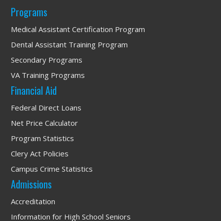
Programs
Medical Assistant Certification Program
Dental Assistant Training Program
Secondary Programs
VA Training Programs
Financial Aid
Federal Direct Loans
Net Price Calculator
Program Statistics
Clery Act Policies
Campus Crime Statistics
Admissions
Accreditation
Information for High School Seniors