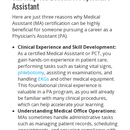
Assistant
Here are just three reasons why Medical
Assistant (MA) certification can be highly
beneficial for someone pursuing a career as a
Physician’s Assistant (PA):
Clinical Experience and Skill Development:
As a certified Medical Assistant or PCT, you
gain hands-on experience in patient care,
performing tasks such as taking vital signs,
phlebotomy
, assisting in examinations, and
handling
EKGs
and other medical equipment.
This foundational clinical experience is
valuable in a PA program, as you will already
be familiar with many clinical procedures,
which can help accelerate your learning.
Understanding Medical Office Operations:
MAs sometimes handle administrative tasks
such as managing patient records, scheduling
appointments, and ensuring compliance with