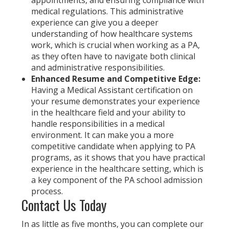
medical regulations. This administrative
experience can give you a deeper
understanding of how healthcare systems
work, which is crucial when working as a PA,
as they often have to navigate both clinical
and administrative responsibilities.
Enhanced Resume and Competitive Edge:
Having a Medical Assistant certification on
your resume demonstrates your experience
in the healthcare field and your ability to
handle responsibilities in a medical
environment. It can make you a more
competitive candidate when applying to PA
programs, as it shows that you have practical
experience in the healthcare setting, which is
a key component of the PA school admission
process.
Contact Us Today
In as little as five months, you can complete our