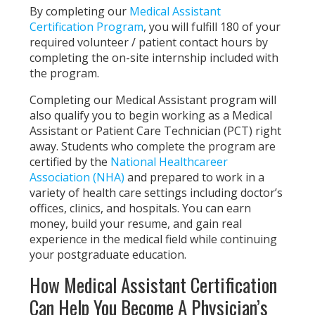
By completing our
Medical Assistant
Certification Program
, you will fulfill 180 of your
required volunteer / patient contact hours by
completing the on-site internship included with
the program.
Completing our Medical Assistant program will
also qualify you to begin working as a Medical
Assistant or Patient Care Technician (PCT) right
away. Students who complete the program are
certified by the
National Healthcareer
Association (NHA)
and prepared to work in a
variety of health care settings including doctor’s
offices, clinics, and hospitals. You can earn
money, build your resume, and gain real
experience in the medical field while continuing
your postgraduate education.
How Medical Assistant Certification
Can Help You Become A Physician’s