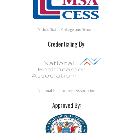
Middle States College and Schools
Credentialing By:
National Healthcareer Association
Approved By: