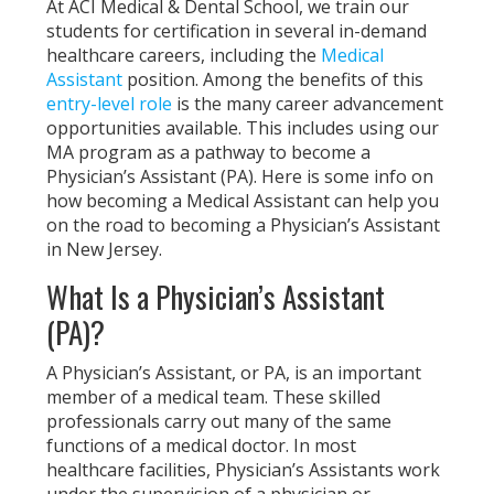
At ACI Medical & Dental School, we train our
students for certification in several in-demand
healthcare careers, including the
Medical
Assistant
position. Among the benefits of this
entry-level role
is the many career advancement
opportunities available. This includes using our
MA program as a pathway to become a
Physician’s Assistant (PA). Here is some info on
how becoming a Medical Assistant can help you
on the road to becoming a Physician’s Assistant
in New Jersey.
What Is a Physician’s Assistant
(PA)?
A Physician’s Assistant, or PA, is an important
member of a medical team. These skilled
professionals carry out many of the same
functions of a medical doctor. In most
healthcare facilities, Physician’s Assistants work
under the supervision of a physician or