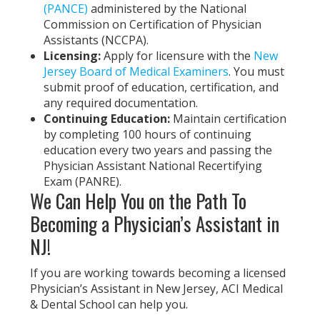
(PANCE)
administered by the National
Commission on Certification of Physician
Assistants (NCCPA).
Licensing:
Apply for licensure with the
New
Jersey Board of Medical Examiners
. You must
submit proof of education, certification, and
any required documentation.
Continuing Education:
Maintain certification
by completing 100 hours of continuing
education every two years and passing the
Physician Assistant National Recertifying
Exam (PANRE).
We Can Help You on the Path To
Becoming a Physician’s Assistant in
NJ!
If you are working towards becoming a licensed
Physician’s Assistant in New Jersey, ACI Medical
& Dental School can help you.