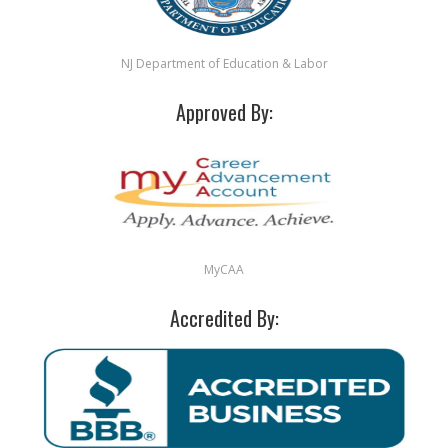
NJ Department of Education & Labor
Approved By:
MyCAA
Accredited By: