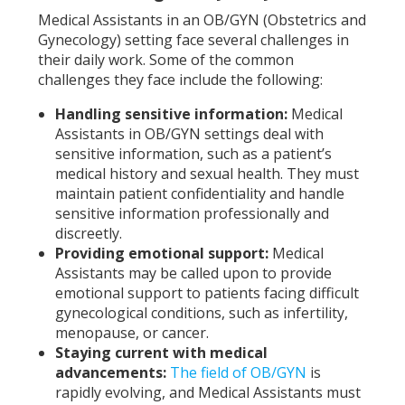
Medical Assistants in an OB/GYN (Obstetrics and
Gynecology) setting face several challenges in
their daily work. Some of the common
challenges they face include the following:
Handling sensitive information:
Medical
Assistants in OB/GYN settings deal with
sensitive information, such as a patient’s
medical history and sexual health. They must
maintain patient confidentiality and handle
sensitive information professionally and
discreetly.
Providing emotional support:
Medical
Assistants may be called upon to provide
emotional support to patients facing difficult
gynecological conditions, such as infertility,
menopause, or cancer.
Staying current with medical
advancements:
The field of OB/GYN
is
rapidly evolving, and Medical Assistants must