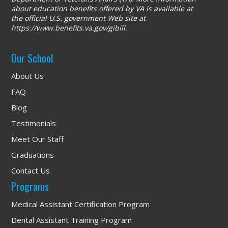
about education benefits offered by VA is available at
the official U.S. government Web site at
https://www.benefits.va.gov/gibill
.
Our School
About Us
FAQ
Blog
Testimonials
Meet Our Staff
Graduations
Contact Us
Programs
Medical Assistant Certification Program
Dental Assistant Training Program