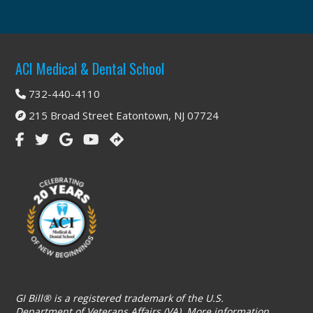
Footer
ACI Medical & Dental School
732-440-4110
215 Broad Street Eatontown, NJ 07724
GI Bill® is a registered trademark of the U.S.
Department of Veterans Affairs (VA). More information