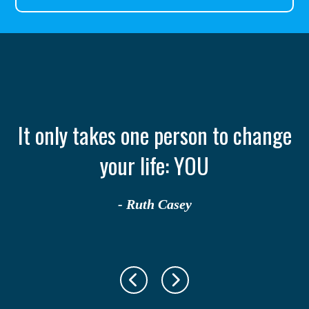
th
It only takes one person to change
your life: YOU
- Ruth Casey