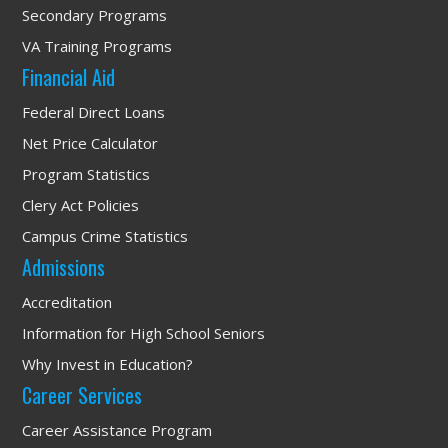
Secondary Programs
VA Training Programs
Financial Aid
Federal Direct Loans
Net Price Calculator
Program Statistics
Clery Act Policies
Campus Crime Statistics
Admissions
Accreditation
Information for High School Seniors
Why Invest in Education?
Career Services
Career Assistance Program