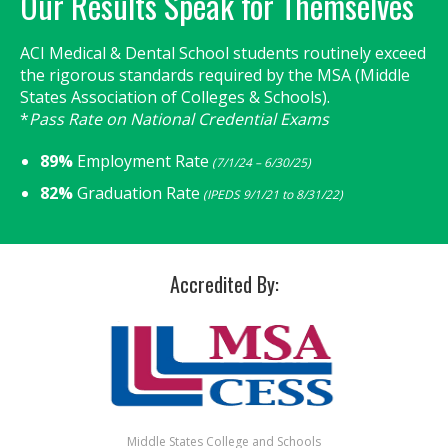
Our Results Speak for Themselves
ACI Medical & Dental School students routinely exceed
the rigorous standards required by the MSA (Middle
States Association of Colleges & Schools).
*
Pass Rate on National Credential Exams
89%
Employment Rate
(7/1/24 – 6/30/25)
82%
Graduation Rate
(IPEDS 9/1/21 to 8/31/22)
Accredited By:
Middle States College and Schools