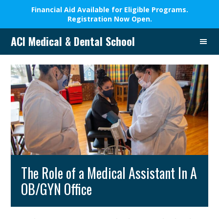
Financial Aid Available for Eligible Programs.
Registration Now Open.
Skip
Skip
Skip
Skip
ACI Medical & Dental School
to
to
to
to
A
primary
main
primary
footer
New
navigation
content
sidebar
Beginning,
We
Change
Lives
The Role of a Medical Assistant In A
OB/GYN Office