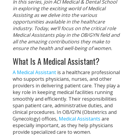
In this series, join ACI Medical & Dental School
in exploring the exciting world of Medical
Assisting as we delve into the various
opportunities available in the healthcare
industry. Today, we’ll focus on the critical role
Medical Assistants play in the OB/GYN field and
all the amazing contributions they make to
ensure the health and well-being of women.
What Is A Medical Assistant?
A Medical Assistant
is a healthcare professional
who supports physicians, nurses, and other
providers in delivering patient care. They play a
key role in keeping medical facilities running
smoothly and efficiently. Their responsibilities
span patient care, administrative duties, and
clinical procedures. In OB/GYN (Obstetrics and
Gynecology) offices,
Medical Assistants
are
especially important, as they help physicians
provide specialized care to women.