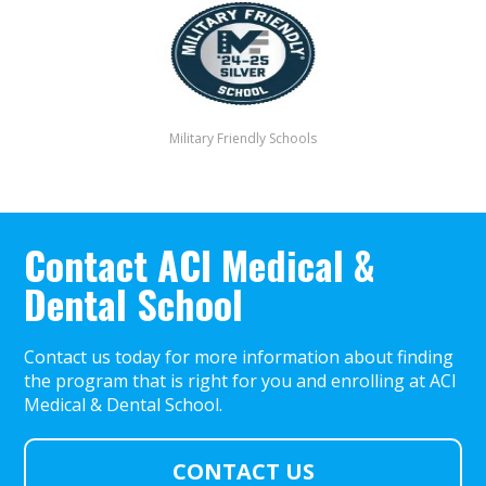
Military Friendly Schools
Contact ACI Medical &
Dental School
Contact us today for more information about finding
the program that is right for you and enrolling at ACI
Medical & Dental School.
CONTACT US