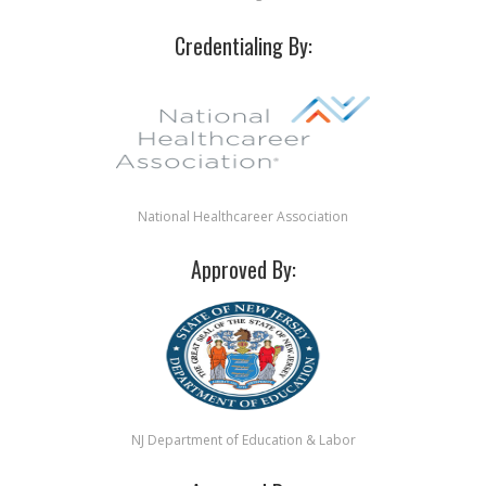
Credentialing By:
National Healthcareer Association
Approved By:
NJ Department of Education & Labor