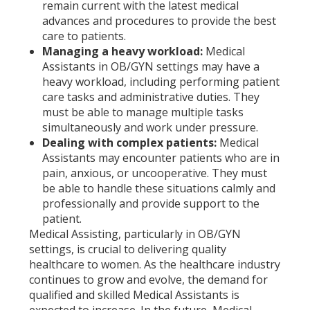
remain current with the latest medical
advances and procedures to provide the best
care to patients.
Managing a heavy workload:
Medical
Assistants in OB/GYN settings may have a
heavy workload, including performing patient
care tasks and administrative duties. They
must be able to manage multiple tasks
simultaneously and work under pressure.
Dealing with complex patients:
Medical
Assistants may encounter patients who are in
pain, anxious, or uncooperative. They must
be able to handle these situations calmly and
professionally and provide support to the
patient.
Medical Assisting, particularly in OB/GYN
settings, is crucial to delivering quality
healthcare to women. As the healthcare industry
continues to grow and evolve, the demand for
qualified and skilled Medical Assistants is
expected to increase. In the future, Medical