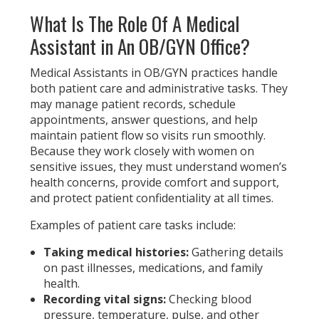
What Is The Role Of A Medica
l
Assistant in An OB/GYN Office?
Medical Assistants in OB/GYN practices handle
both patient care and administrative tasks. They
may manage patient records, schedule
appointments, answer questions, and help
maintain patient flow so visits run smoothly.
Because they work closely with women on
sensitive issues, they must understand women’s
health concerns, provide comfort and support,
and protect patient confidentiality at all times.
Examples of patient care tasks include:
Taking medical histories:
Gathering details
on past illnesses, medications, and family
health.
Recording vital signs:
Checking blood
pressure, temperature, pulse, and other