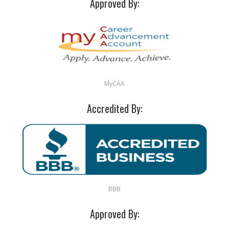
Approved By:
MyCAA
Accredited By:
BBB
Approved By: