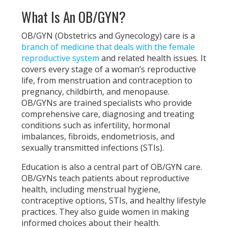
What Is An OB/GYN?
OB/GYN (Obstetrics and Gynecology) care is a
branch of medicine that deals with the female
reproductive system
and related health issues. It
covers every stage of a woman’s reproductive
life, from menstruation and contraception to
pregnancy, childbirth, and menopause.
OB/GYNs are trained specialists who provide
comprehensive care, diagnosing and treating
conditions such as infertility, hormonal
imbalances, fibroids, endometriosis, and
sexually transmitted infections (STIs).
Education is also a central part of OB/GYN care.
OB/GYNs teach patients about reproductive
health, including menstrual hygiene,
contraceptive options, STIs, and healthy lifestyle
practices. They also guide women in making
informed choices about their health.