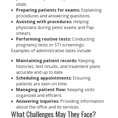
vitals.
Preparing patients for exams:
Explaining
procedures and answering questions.
Assisting with procedures:
Helping
physicians during pelvic exams and Pap
smears.
Performing routine tests:
Conducting
pregnancy tests or STI screenings.
Examples of administrative tasks include:
Maintaining patient records:
Keeping
histories, test results, and treatment plans
accurate and up to date.
Scheduling appointments:
Ensuring
patients are seen on time.
Managing patient flow:
Keeping visits
organized and efficient.
Answering inquiries:
Providing information
about the office and its services.
What Challenges May They Face?