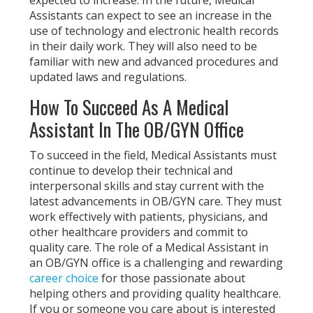
Assistants can expect to see an increase in the
use of technology and electronic health records
in their daily work. They will also need to be
familiar with new and advanced procedures and
updated laws and regulations.
How To Succeed As A Medical
Assistant In The OB/GYN Office
To succeed in the field, Medical Assistants must
continue to develop their technical and
interpersonal skills and stay current with the
latest advancements in OB/GYN care. They must
work effectively with patients, physicians, and
other healthcare providers and commit to
quality care. The role of a Medical Assistant in
an OB/GYN office is a challenging and rewarding
career choice
for those passionate about
helping others and providing quality healthcare.
If you or someone you care about is interested