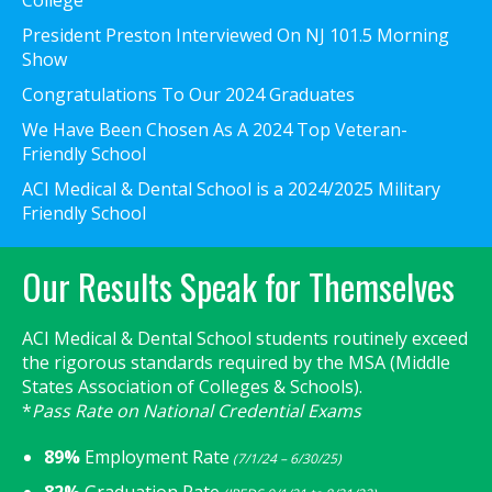
President Preston Interviewed On NJ 101.5 Morning
Show
Congratulations To Our 2024 Graduates
We Have Been Chosen As A 2024 Top Veteran-
Friendly School
ACI Medical & Dental School is a 2024/2025 Military
Friendly School
Our Results Speak for Themselves
ACI Medical & Dental School students routinely exceed
the rigorous standards required by the MSA (Middle
States Association of Colleges & Schools).
*
Pass Rate on National Credential Exams
89%
Employment Rate
(7/1/24 – 6/30/25)
82%
Graduation Rate