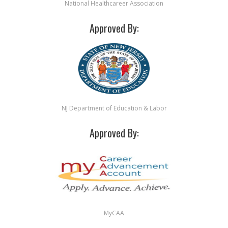
National Healthcareer Association
Approved By:
NJ Department of Education & Labor
Approved By:
MyCAA