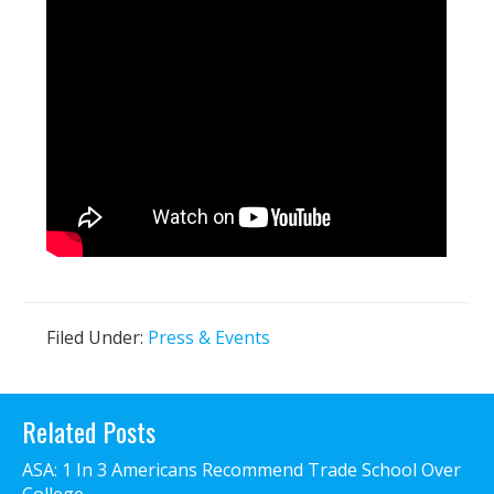
Filed Under:
Press & Events
Primary
Related Posts
Sidebar
ASA: 1 In 3 Americans Recommend Trade School Over
College