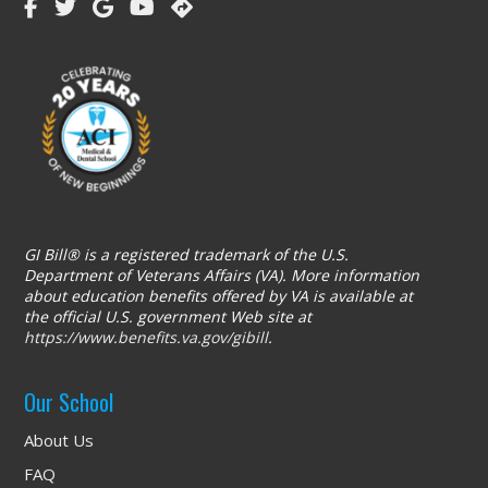
GI Bill® is a registered trademark of the U.S.
Department of Veterans Affairs (VA). More information
about education benefits offered by VA is available at
the official U.S. government Web site at
https://www.benefits.va.gov/gibill
.
Our School
About Us
FAQ