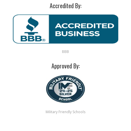
Accredited By:
BBB
Approved By:
Military Friendly Schools