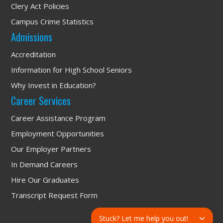
Clery Act Policies
Campus Crime Statistics
Admissions
Accreditation
Information for High School Seniors
Why Invest in Education?
Career Services
Career Assistance Program
Employment Opportunities
Our Employer Partners
In Demand Careers
Hire Our Graduates
Transcript Request Form
Stuck? Let me help you out!