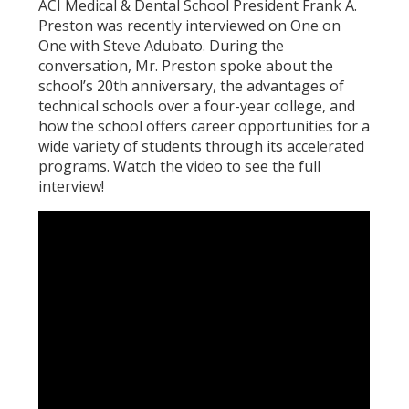
ACI Medical & Dental School President Frank A.
Preston was recently interviewed on One on
One with Steve Adubato. During the
conversation, Mr. Preston spoke about the
school’s 20th anniversary, the advantages of
technical schools over a four-year college, and
how the school offers career opportunities for a
wide variety of students through its accelerated
programs. Watch the video to see the full
interview!