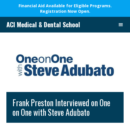
Financial Aid Available for Eligible Programs.
Registration Now Open.
Skip
Skip
Skip
Skip
ACI Medical & Dental School
to
to
to
to
A
primary
main
primary
footer
New
navigation
content
sidebar
Beginning,
We
Change
Lives
Frank Preston Interviewed on One
on One with Steve Adubato