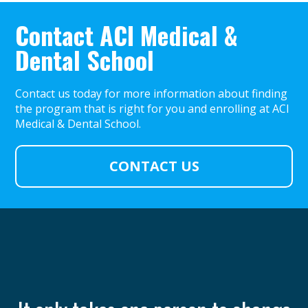
Contact ACI Medical &
Dental School
Contact us today for more information about finding
the program that is right for you and enrolling at ACI
Medical & Dental School.
CONTACT US