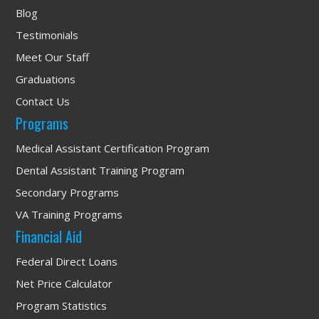
Blog
Testimonials
Meet Our Staff
Graduations
Contact Us
Programs
Medical Assistant Certification Program
Dental Assistant Training Program
Secondary Programs
VA Training Programs
Financial Aid
Federal Direct Loans
Net Price Calculator
Program Statistics