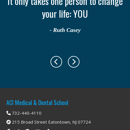
th
It only takes one person to change
your life: YOU
- Ruth Casey
Footer
ACI Medical & Dental School
732-440-4110
215 Broad Street Eatontown, NJ 07724