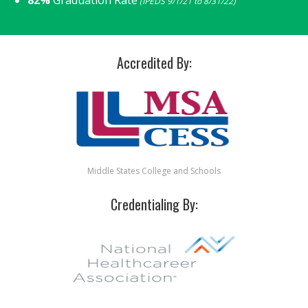
(IPEDS 9/1/21 to 8/31/22)
Accredited By:
Middle States College and Schools
Credentialing By: